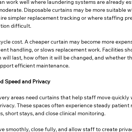
an work well where laundering systems are already es
 moderate. Disposable curtains may be more suitable wh
quire simpler replacement tracking or where staffing p
ion difficult.
ecycle cost. A cheaper curtain may become more expensi
ent handling, or slows replacement work. Facilities sh
 will last, how often it will be changed, and whether th
pport efficient maintenance.
d Speed and Privacy
very areas need curtains that help staff move quickly 
privacy. These spaces often experience steady patient
, short stays, and close clinical monitoring.
 smoothly, close fully, and allow staff to create priva