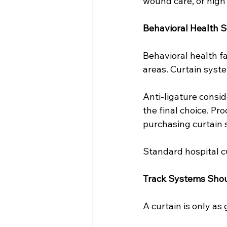
wound care, or high
Behavioral Health S
Behavioral health fa
areas. Curtain syste
Anti-ligature conside
the final choice. Pr
purchasing curtain 
Standard hospital cu
Track Systems Shou
A curtain is only as 