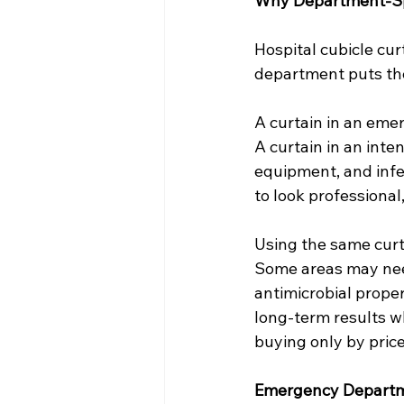
Why Department-Spe
Hospital cubicle cu
department puts th
A curtain in an eme
A curtain in an inten
equipment, and infec
to look professiona
Using the same curt
Some areas may need
antimicrobial prope
long-term results w
buying only by pric
Emergency Departm