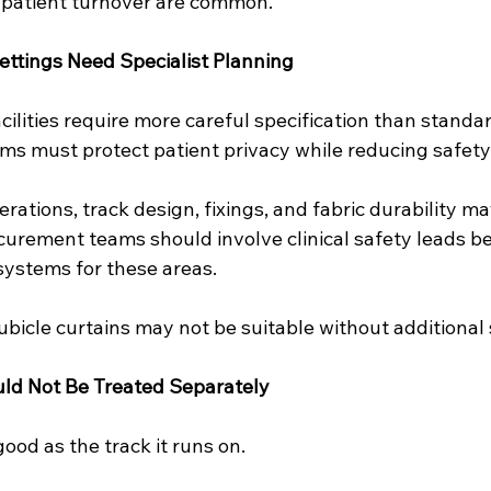
 patient turnover are common.
ettings Need Specialist Planning
cilities require more careful specification than standard
ms must protect patient privacy while reducing safety 
rations, track design, fixings, and fabric durability ma
ocurement teams should involve clinical safety leads be
systems for these areas.
bicle curtains may not be suitable without additional 
ld Not Be Treated Separately
good as the track it runs on.