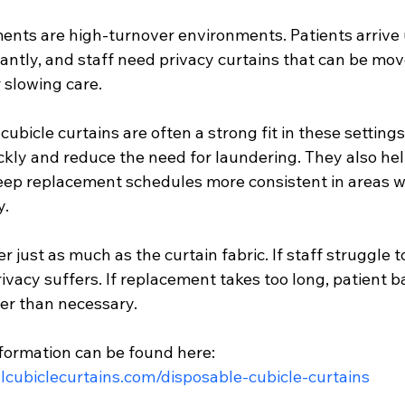
ts are high-turnover environments. Patients arrive 
antly, and staff need privacy curtains that can be mov
 slowing care.
cubicle curtains are often a strong fit in these setting
kly and reduce the need for laundering. They also help
ep replacement schedules more consistent in areas w
y.
 just as much as the curtain fabric. If staff struggle t
rivacy suffers. If replacement takes too long, patient 
ger than necessary.
formation can be found here:
lcubiclecurtains.com/disposable-cubicle-curtains