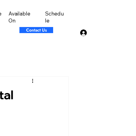
Available
Schedu
e
On
le
Contact Us
Log In
tal