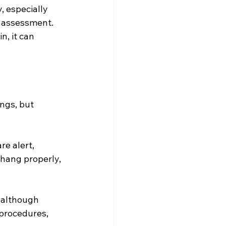
, especially 
e assessment.
n, it can 
ngs, but 
e alert, 
 hang properly, 
 although 
procedures, 