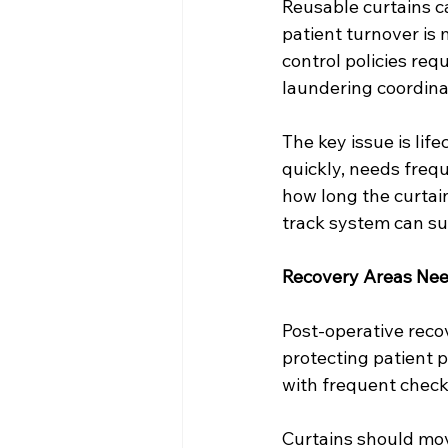
Reusable curtains c
patient turnover is
control policies re
laundering coordinat
The key issue is lif
quickly, needs frequ
how long the curtain
track system can su
Recovery Areas Nee
Post-operative reco
protecting patient 
with frequent checks
Curtains should move