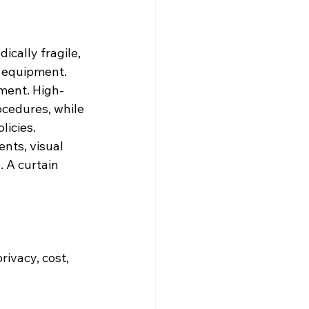
ically fragile, 
y equipment.
ement. High-
ocedures, while 
licies.
nts, visual 
 A curtain 
ivacy, cost, 