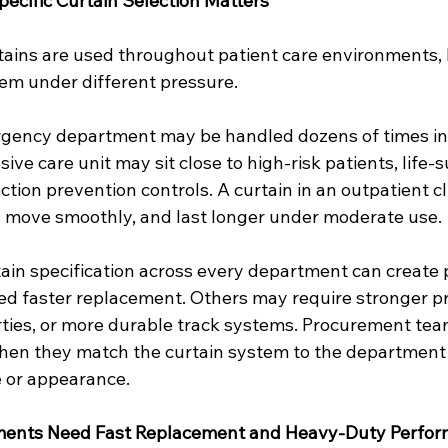
cific Curtain Selection Matters
rtains are used throughout patient care environments, 
em under different pressure.
rgency department may be handled dozens of times in a
sive care unit may sit close to high-risk patients, life-
tion prevention controls. A curtain in an outpatient c
l, move smoothly, and last longer under moderate use.
ain specification across every department can create 
 faster replacement. Others may require stronger pr
rties, or more durable track systems. Procurement tea
hen they match the curtain system to the department 
e or appearance.
ents Need Fast Replacement and Heavy-Duty Perfo