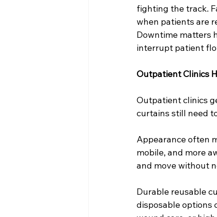
fighting the track. 
when patients are 
Downtime matters here
interrupt patient fl
Outpatient Clinics H
Outpatient clinics g
curtains still need 
Appearance often ma
mobile, and more aw
and move without no
Durable reusable cu
disposable options 