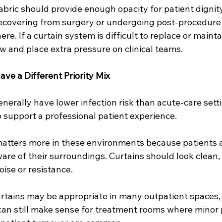
Fabric should provide enough opacity for patient dignity
recovering from surgery or undergoing post-procedur
. If a curtain system is difficult to replace or maintai
ow and place extra pressure on clinical teams.
ave a Different Priority Mix
enerally have lower infection risk than acute-care setti
to support a professional patient experience.
tters more in these environments because patients ar
are of their surroundings. Curtains should look clean,
ise or resistance.
rtains may be appropriate in many outpatient spaces,
can still make sense for treatment rooms where minor 