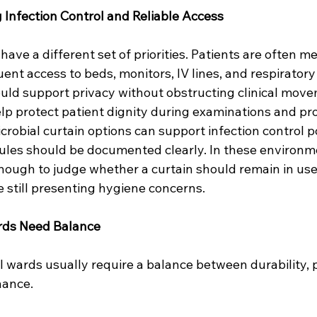
 Infection Control and Reliable Access
have a different set of priorities. Patients are often med
ent access to beds, monitors, IV lines, and respirator
ould support privacy without obstructing clinical mov
elp protect patient dignity during examinations and pr
crobial curtain options can support infection control po
es should be documented clearly. In these environme
nough to judge whether a curtain should remain in use.
 still presenting hygiene concerns.
rds Need Balance
 wards usually require a balance between durability, pr
nance.