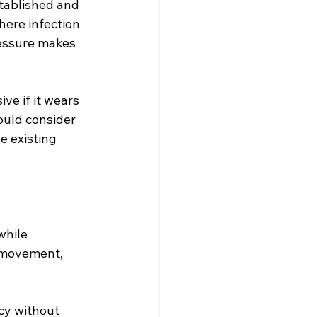
tablished and 
ere infection 
ressure makes 
ve if it wears 
ould consider 
e existing 
while 
 movement, 
cy without 