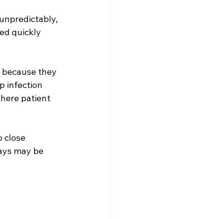
unpredictably, 
ed quickly 
s because they 
 infection 
here patient 
o close 
bays may be 