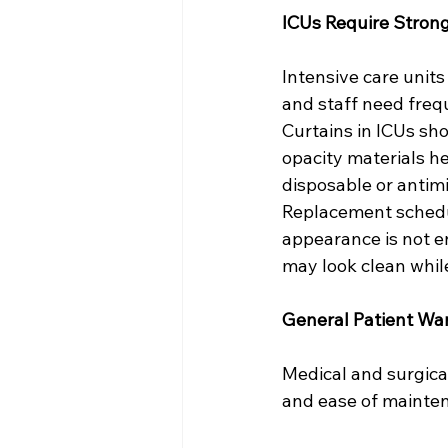
ICUs Require Strong
Intensive care units 
and staff need frequ
Curtains in ICUs sh
opacity materials h
disposable or antimi
Replacement schedul
appearance is not e
may look clean while
General Patient Wa
Medical and surgical
and ease of mainte