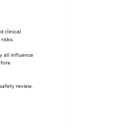
 clinical 
risks.
y all influence 
fore 
safety review.