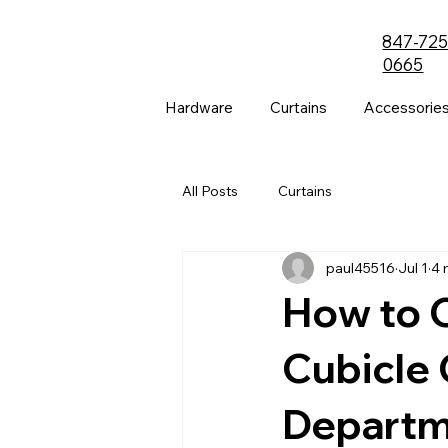
847-725
0665
Hardware
Curtains
Accessorie
All Posts
Curtains
paul45516
Jul 1
4 
How to C
Cubicle 
Departm