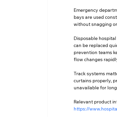
Emergency departmen
bays are used const
without snagging or
Disposable hospital 
can be replaced quic
prevention teams ke
flow changes rapidl
Track systems matter
curtains properly, p
unavailable for lon
Relevant product in
https://www.hospita