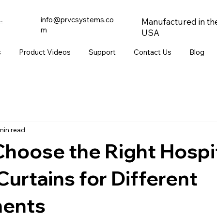
info@prvcsystems.co
-
Manufactured in th
m
USA
s
Product Videos
Support
Contact Us
Blog
min read
hoose the Right Hospi
Curtains for Different
ents