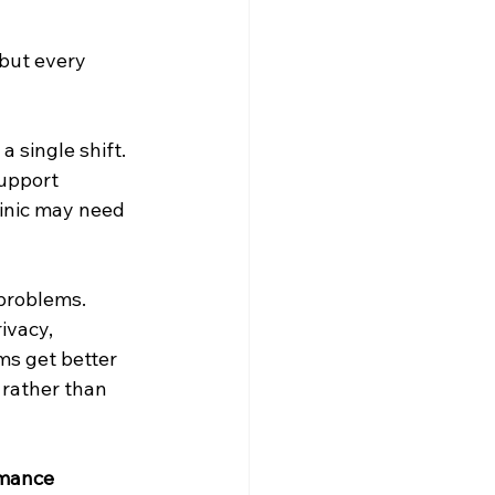
but every 
 single shift. 
support 
linic may need 
problems. 
ivacy, 
ms get better 
rather than 
rmance