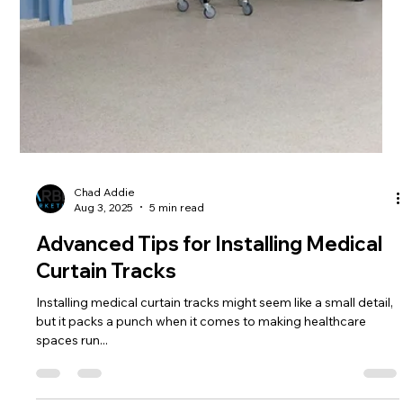
Chad Addie
Aug 10, 2025
4 min read
Why High-Quality Hospital Curtain
Tracks Matter
Hospital curtain tracks might seem like a tiny part of a big
healthcare facility, but they play a big role in how these places
work and...