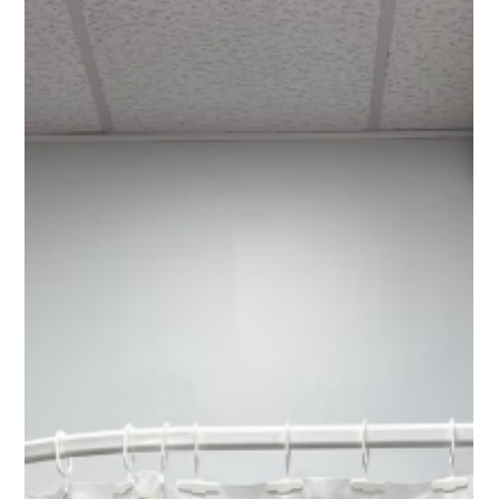
Chad Addie
Aug 24, 2025
4 min read
Ensuring Infection Control with
Disposable Cubicle Curtains
Hospitals and other healthcare facilities face many challenges
in managing infections. One of the most critical aspects is
controlling...