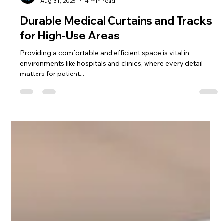
Chad Addie
Aug 31, 2025
4 min read
Durable Medical Curtains and Tracks
for High-Use Areas
Providing a comfortable and efficient space is vital in
environments like hospitals and clinics, where every detail
matters for patient...