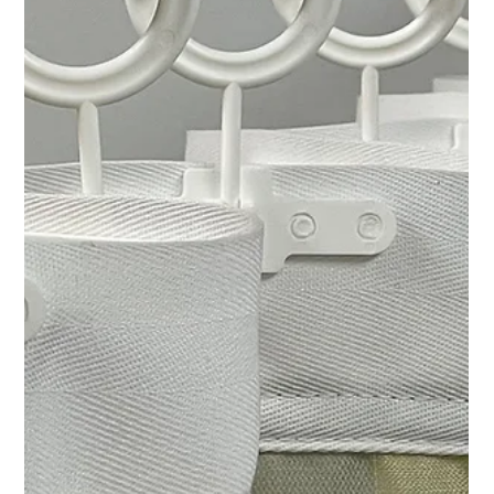
Chad Addie
Aug 10, 2025
4 min read
Essential Characteristics of Reliable