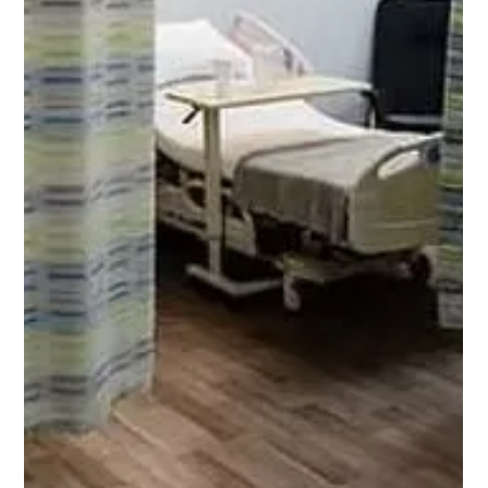
The role of hospital privacy curtain tracks often goes
unnoticed, yet their condition is critical for ensuring a smooth
experience in...