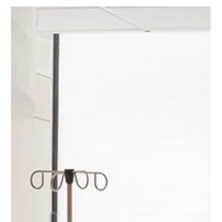
Chad Addie
Aug 24, 2025
4 min read
Guidelines for Hospital Curtain Track
Hooks Installation
Installing hospital curtain track hooks might seem like a
straightforward task, but it's crucial for ensuring everything
runs smoothly in...