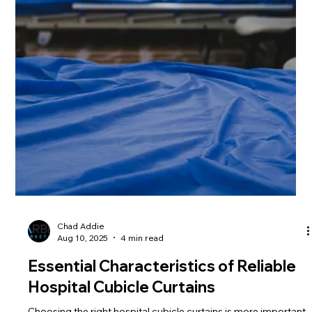
Chad Addie
Aug 17, 2025
4 min read
The Role of Medical Curtains in
Healthcare Environment
Medical curtains may seem like a small detail in healthcare
settings, but they serve a bigger purpose than just separating
spaces. They...