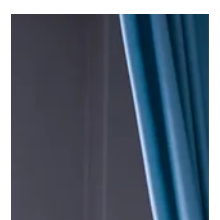
Choosing the right materials for privacy curtains in a medical
office is a key decision for ensuring both patient comfort and
efficient...