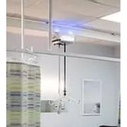
Chad Addie
Aug 17, 2025
4 min read
Maintaining the Integrity of Hospital
Privacy Curtain Tracks