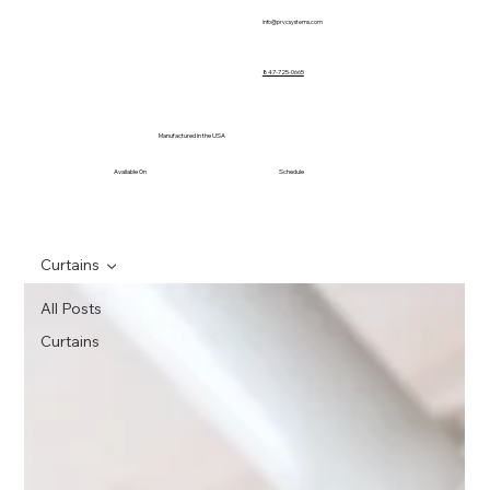
info@prvcsystems.com
847-725-0665
Manufactured in the USA
Available On
Schedule
Curtains
All Posts
Curtains