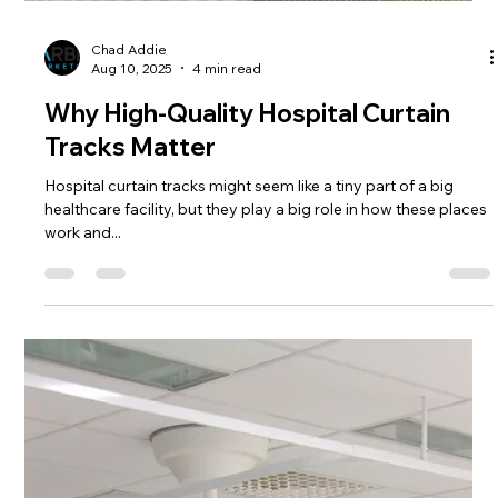
Hospital Cubicle Curtains
Choosing the right hospital cubicle curtains is more important
than one might think. These curtains do more than just divide
spaces; they...