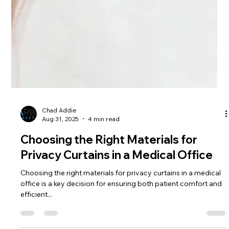
Chad Addie
Aug 31, 2025
4 min read
Choosing the Right Materials for
Privacy Curtains in a Medical Office