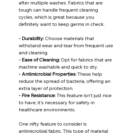
after multiple washes. Fabrics that are 
tough can handle frequent cleaning 
cycles, which is great because you 
definitely want to keep germs in check.
- Durability:
 Choose materials that 
withstand wear and tear from frequent use 
and cleaning.
- Ease of Cleaning:
 Opt for fabrics that are 
machine washable and quick to dry.
- Antimicrobial Properties:
 These help 
reduce the spread of bacteria, offering an 
extra layer of protection.
- Fire Resistance:
 This feature isn't just nice 
to have; it's necessary for safety in 
healthcare environments.
One nifty feature to consider is 
antimicrobial fabric. This type of material 