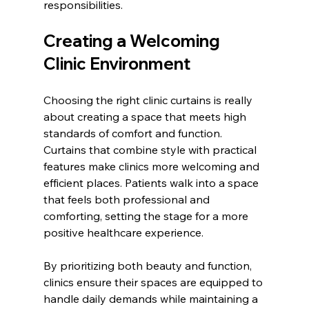
responsibilities.
Creating a Welcoming 
Clinic Environment
Choosing the right clinic curtains is really 
about creating a space that meets high 
standards of comfort and function. 
Curtains that combine style with practical 
features make clinics more welcoming and 
efficient places. Patients walk into a space 
that feels both professional and 
comforting, setting the stage for a more 
positive healthcare experience.
By prioritizing both beauty and function, 
clinics ensure their spaces are equipped to 
handle daily demands while maintaining a 