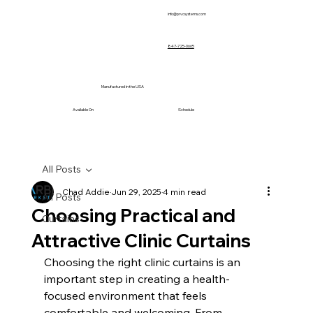
info@prvcsystems.com
847-725-0665
Manufactured in the USA
Available On
Schedule
All Posts
Chad Addie
Jun 29, 2025
4 min read
All Posts
Choosing Practical and
Curtains
Attractive Clinic Curtains
Choosing the right clinic curtains is an 
important step in creating a health-
focused environment that feels 
comfortable and welcoming. From 