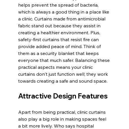
helps prevent the spread of bacteria, 
which is always a good thing in a place like 
a clinic. Curtains made from antimicrobial 
fabric stand out because they assist in 
creating a healthier environment. Plus, 
safety-first curtains that resist fire can 
provide added peace of mind. Think of 
them as a security blanket that keeps 
everyone that much safer. Balancing these 
practical aspects means your clinic 
curtains don't just function well; they work 
towards creating a safe and sound space.
Attractive Design Features
Apart from being practical, clinic curtains 
also play a big role in making spaces feel 
a bit more lively. Who says hospital 