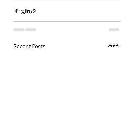
See All
Recent Posts