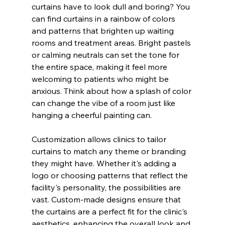
curtains have to look dull and boring? You 
can find curtains in a rainbow of colors 
and patterns that brighten up waiting 
rooms and treatment areas. Bright pastels 
or calming neutrals can set the tone for 
the entire space, making it feel more 
welcoming to patients who might be 
anxious. Think about how a splash of color 
can change the vibe of a room just like 
hanging a cheerful painting can.
Customization allows clinics to tailor 
curtains to match any theme or branding 
they might have. Whether it's adding a 
logo or choosing patterns that reflect the 
facility's personality, the possibilities are 
vast. Custom-made designs ensure that 
the curtains are a perfect fit for the clinic's 
aesthetics, enhancing the overall look and 