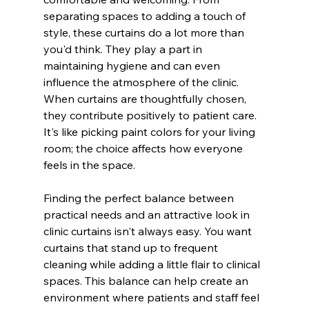
separating spaces to adding a touch of 
style, these curtains do a lot more than 
you'd think. They play a part in 
maintaining hygiene and can even 
influence the atmosphere of the clinic. 
When curtains are thoughtfully chosen, 
they contribute positively to patient care. 
It's like picking paint colors for your living 
room; the choice affects how everyone 
feels in the space.
Finding the perfect balance between 
practical needs and an attractive look in 
clinic curtains isn't always easy. You want 
curtains that stand up to frequent 
cleaning while adding a little flair to clinical 
spaces. This balance can help create an 
environment where patients and staff feel 