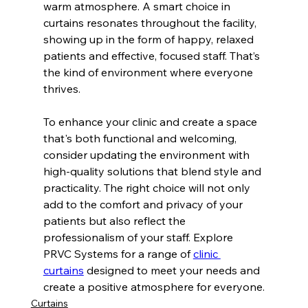
warm atmosphere. A smart choice in 
curtains resonates throughout the facility, 
showing up in the form of happy, relaxed 
patients and effective, focused staff. That’s 
the kind of environment where everyone 
thrives.
To enhance your clinic and create a space 
that's both functional and welcoming, 
consider updating the environment with 
high-quality solutions that blend style and 
practicality. The right choice will not only 
add to the comfort and privacy of your 
patients but also reflect the 
professionalism of your staff. Explore 
PRVC Systems for a range of 
clinic 
curtains
 designed to meet your needs and 
create a positive atmosphere for everyone.
Curtains