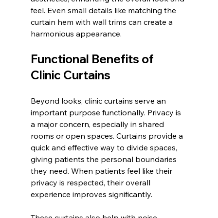
feel. Even small details like matching the 
curtain hem with wall trims can create a 
harmonious appearance.
Functional Benefits of 
Clinic Curtains
Beyond looks, clinic curtains serve an 
important purpose functionally. Privacy is 
a major concern, especially in shared 
rooms or open spaces. Curtains provide a 
quick and effective way to divide spaces, 
giving patients the personal boundaries 
they need. When patients feel like their 
privacy is respected, their overall 
experience improves significantly.
These curtains also help with noise 