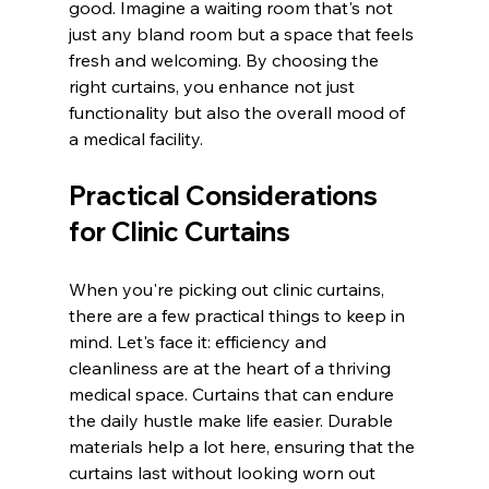
good. Imagine a waiting room that's not 
just any bland room but a space that feels 
fresh and welcoming. By choosing the 
right curtains, you enhance not just 
functionality but also the overall mood of 
a medical facility.
Practical Considerations 
for Clinic Curtains
When you're picking out clinic curtains, 
there are a few practical things to keep in 
mind. Let's face it: efficiency and 
cleanliness are at the heart of a thriving 
medical space. Curtains that can endure 
the daily hustle make life easier. Durable 
materials help a lot here, ensuring that the 
curtains last without looking worn out 