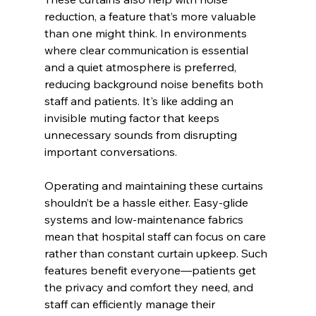
reduction, a feature that’s more valuable 
than one might think. In environments 
where clear communication is essential 
and a quiet atmosphere is preferred, 
reducing background noise benefits both 
staff and patients. It's like adding an 
invisible muting factor that keeps 
unnecessary sounds from disrupting 
important conversations.
Operating and maintaining these curtains 
shouldn’t be a hassle either. Easy-glide 
systems and low-maintenance fabrics 
mean that hospital staff can focus on care 
rather than constant curtain upkeep. Such 
features benefit everyone—patients get 
the privacy and comfort they need, and 
staff can efficiently manage their 