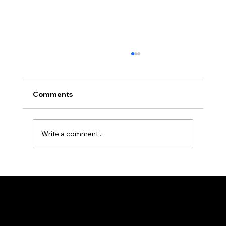
Comments
Write a comment...
Durable Medical Curtains and Tracks
for High-Use Areas
The all-new PRVC Systems® cubicle and hospital shower curtain system is designed for easier and faster change outs. The curtain will not bind
on the track over time and you will find that these curtains are quieter than the traditional grommeted curtains found on the market.