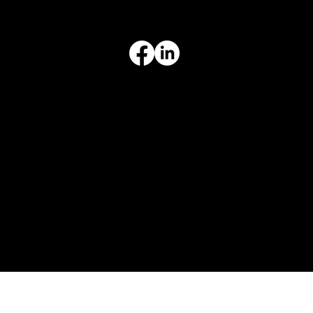
Terms & Conditions
Privacy Policy
Intellectual Property
Accessibility Statement
© 2026 Crompton Ventures, LLC. All rights reserved. Website design and development by Karben Marketing.