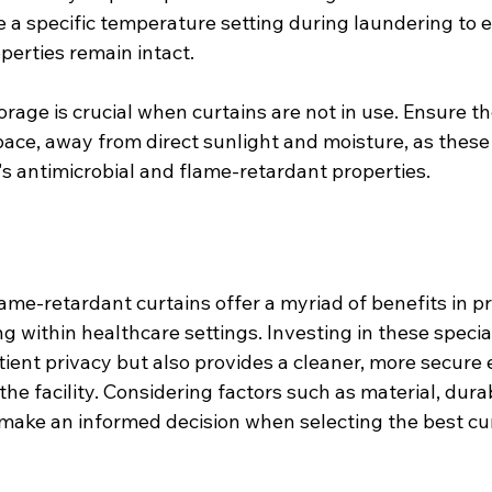
e a specific temperature setting during laundering to 
perties remain intact.
rage is crucial when curtains are not in use. Ensure th
pace, away from direct sunlight and moisture, as these
's antimicrobial and flame-retardant properties.
ame-retardant curtains offer a myriad of benefits in p
g within healthcare settings. Investing in these specia
tient privacy but also provides a cleaner, more secure
he facility. Considering factors such as material, durab
ake an informed decision when selecting the best cur