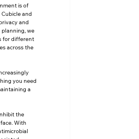
nment is of 
. Cubicle and 
 privacy and 
 planning, we 
 for different 
ies across the 
ncreasingly 
ything you need 
aintaining a 
nhibit the 
face. With 
imicrobial 