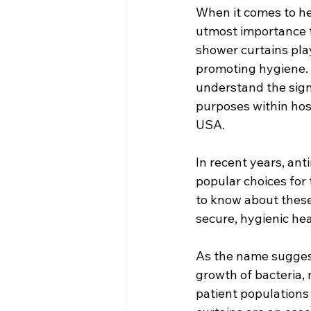
When it comes to hea
utmost importance to
shower curtains play
promoting hygiene. A
understand the signi
purposes within hospi
USA.
In recent years, an
popular choices for 
to know about these 
secure, hygienic heal
As the name suggests
growth of bacteria,
patient population