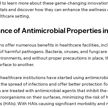
ned to learn more about these game-changing innovation
itals and discover how they can enhance the wellness o
lthcare setting.
ce of Antimicrobial Properties in
ns offer numerous benefits in healthcare facilities, inc
of harmful pathogens. Bacteria, viruses, and fungi are
ironments, and without proper precautions in place, th
urface to another.
ealthcare institutions have started using antimicrobia
 the spread of infections and offer better protection fo
s are treated with antimicrobial agents that inhibit th
croorganisms on their surfaces, minimizing the risk of 
s (HAIs). With HAIs causing significant morbidity and m