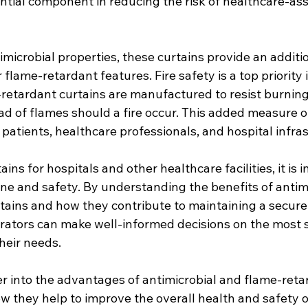
ntial component in reducing the risk of healthcare-ass
imicrobial properties, these curtains provide an additio
 flame-retardant features. Fire safety is a top priority 
e-retardant curtains are manufactured to resist burning 
d of flames should a fire occur. This added measure of
g patients, healthcare professionals, and hospital infra
ns for hospitals and other healthcare facilities, it is 
ene and safety. By understanding the benefits of antim
tains and how they contribute to maintaining a secure
rators can make well-informed decisions on the most s
their needs.
er into the advantages of antimicrobial and flame-retar
w they help to improve the overall health and safety o