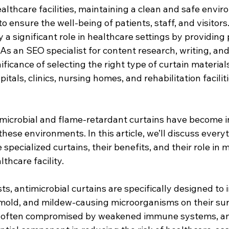
lthcare facilities, maintaining a clean and safe enviro
 ensure the well-being of patients, staff, and visitors
 a significant role in healthcare settings by providing
s an SEO specialist for content research, writing, and
ficance of selecting the right type of curtain materials
tals, clinics, nursing homes, and rehabilitation facilit
timicrobial and flame-retardant curtains have become i
these environments. In this article, we’ll discuss ever
specialized curtains, their benefits, and their role in m
thcare facility.
, antimicrobial curtains are specifically designed to i
 mold, and mildew-causing microorganisms on their sur
s often compromised by weakened immune systems, ant