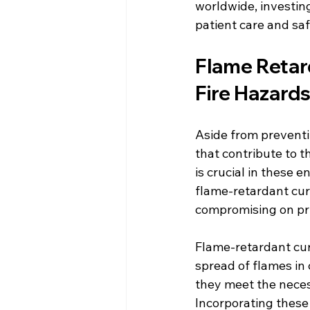
worldwide, investing
patient care and saf
Flame Retard
Fire Hazard
Aside from preventin
that contribute to t
is crucial in these 
flame-retardant curt
compromising on pri
Flame-retardant cur
spread of flames in 
they meet the neces
Incorporating these 