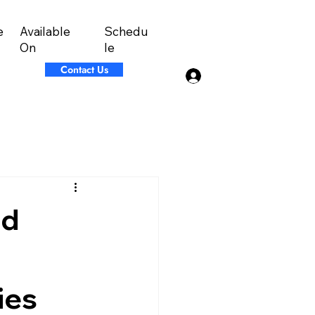
Available
Schedu
e
On
le
Contact Us
Log In
nd
ies