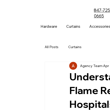
847-725
0665
Hardware
Curtains
Accessorie
All Posts
Curtains
Agency Team
Apr 
Understa
Flame Re
Hospital