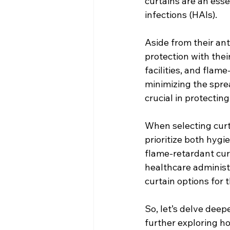
curtains are an esse
infections (HAIs).
Aside from their ant
protection with their
facilities, and flam
minimizing the sprea
crucial in protectin
When selecting curtai
prioritize both hygi
flame-retardant cur
healthcare administ
curtain options for 
So, let’s delve deep
further exploring ho