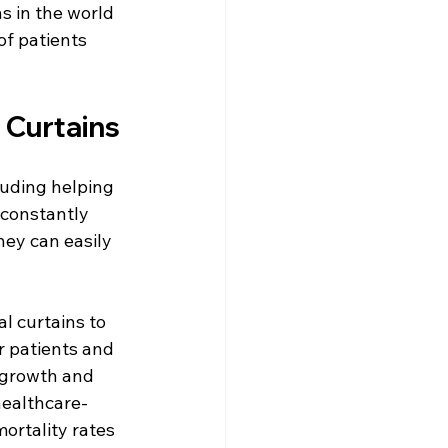
s in the world 
f patients 
 Curtains
luding helping 
 constantly 
ey can easily 
l curtains to 
r patients and 
e growth and 
healthcare-
ortality rates 