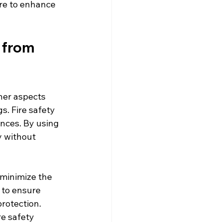
re to enhance 
 from 
her aspects 
s. Fire safety 
ences. By using 
y without 
 minimize the 
 to ensure 
rotection. 
re safety 