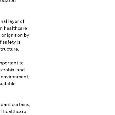
ociated 
nal layer of 
in healthcare 
or ignition by 
 safety is 
structure.
important to 
icrobial and 
 environment, 
uitable 
dant curtains, 
f healthcare 