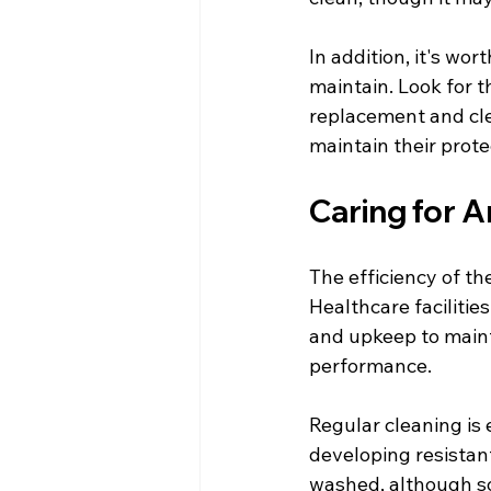
In addition, it's wor
maintain. Look for t
replacement and cle
maintain their protec
Caring for A
The efficiency of t
Healthcare faciliti
and upkeep to maint
performance.
Regular cleaning is
developing resistant
washed, although so