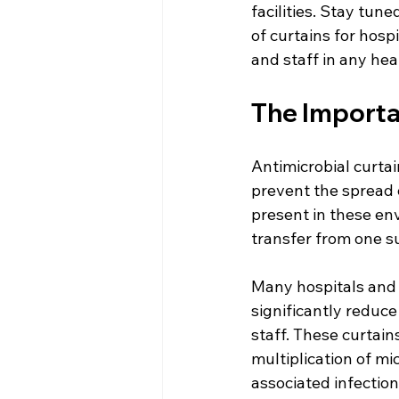
facilities. Stay tu
of curtains for hosp
and staff in any hea
The Importan
Antimicrobial curtai
prevent the spread 
present in these env
transfer from one s
Many hospitals and h
significantly reduce
staff. These curtain
multiplication of mi
associated infection