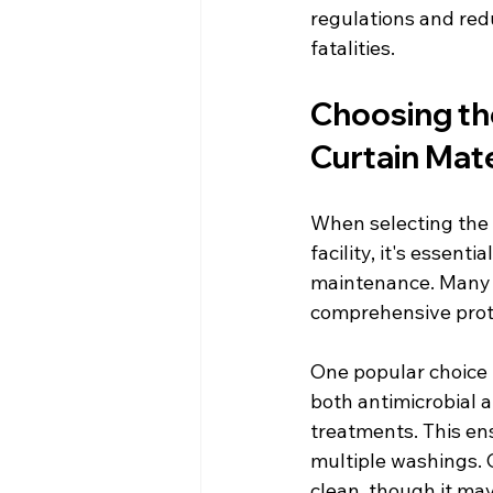
regulations and redu
fatalities.
Choosing th
Curtain Mate
When selecting the i
facility, it's essent
maintenance. Many c
comprehensive prot
One popular choice i
both antimicrobial a
treatments. This ens
multiple washings. O
clean, though it may