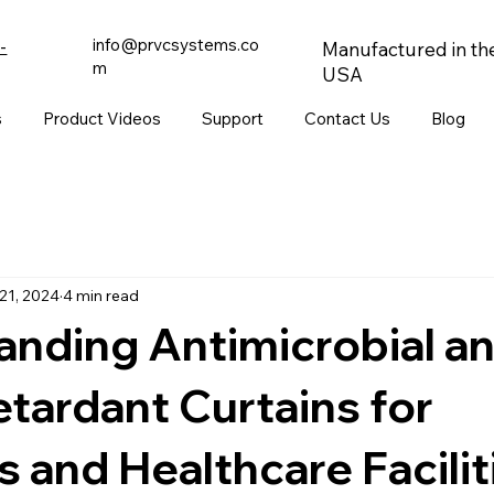
info@prvcsystems.co
-
Manufactured in th
m
USA
s
Product Videos
Support
Contact Us
Blog
21, 2024
4 min read
nding Antimicrobial a
tardant Curtains for
s and Healthcare Facilit