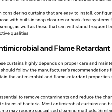
th considering curtains that are easy to install, configur
hose with built-in snap closures or hook-free systems f
aning, as well as those that can withstand frequent l
tive qualities.
ntimicrobial and Flame Retardant
hese curtains highly depends on proper care and maint
es should follow the manufacturer's recommendations f
ain the antimicrobial and flame-retardant properties a
 essential to remove contaminants and reduce the chan
 strains of bacteria. Most antimicrobial curtains can 
me may require specialized cleaning methods. Similar