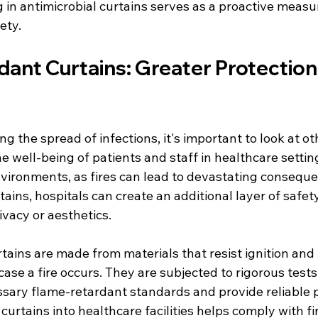
 in antimicrobial curtains serves as a proactive measu
ety.
ant Curtains: Greater Protection
s
g the spread of infections, it's important to look at ot
he well-being of patients and staff in healthcare setting
environments, as fires can lead to devastating consequ
ains, hospitals can create an additional layer of safet
vacy or aesthetics.
tains are made from materials that resist ignition and
case a fire occurs. They are subjected to rigorous tests
sary flame-retardant standards and provide reliable p
curtains into healthcare facilities helps comply with fi