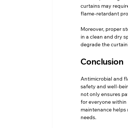
curtains may requir
flame-retardant pro
Moreover, proper sto
in a clean and dry s
degrade the curtain
Conclusion
Antimicrobial and fl
safety and well-bein
not only ensures pa
for everyone within t
maintenance helps m
needs.