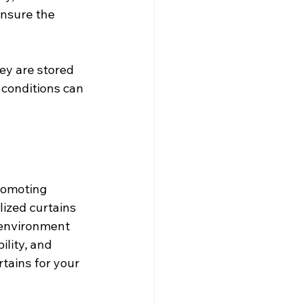
ensure the 
ey are stored 
 conditions can 
romoting 
lized curtains 
 environment 
ility, and 
tains for your 