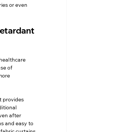
ries or even 
etardant 
healthcare 
ase of 
more 
t provides 
itional 
ven after 
ns and easy to 
fabric curtains.