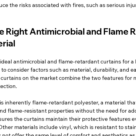
ce the risks associated with fires, such as serious inju
e Right Antimicrobial and Flame R
rial
deal antimicrobial and flame-retardant curtains for a 
ial to consider factors such as material, durability, and e
urtains on the market combine the two features for 
ection.
s inherently flame-retardant polyester, a material tha
nd flame-resistant properties without the need for add
ures the curtains maintain their protective features e
ther materials include vinyl, which is resistant to stai
 not offer the same level of comfort and aesthetics as 