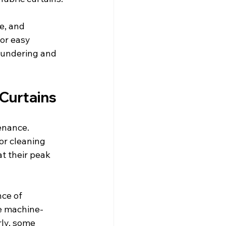
e, and 
or easy 
aundering and 
 Curtains
enance. 
or cleaning 
t their peak 
ce of 
be machine-
ly, some 