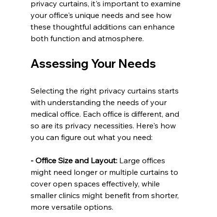
privacy curtains, it's important to examine 
your office's unique needs and see how 
these thoughtful additions can enhance 
both function and atmosphere.
Assessing Your Needs
Selecting the right privacy curtains starts 
with understanding the needs of your 
medical office. Each office is different, and 
so are its privacy necessities. Here's how 
you can figure out what you need:
- Office Size and Layout:
 Large offices 
might need longer or multiple curtains to 
cover open spaces effectively, while 
smaller clinics might benefit from shorter, 
more versatile options.