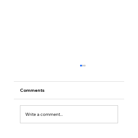
Comments
Write a comment...
Durable Medical Curtains and Tracks