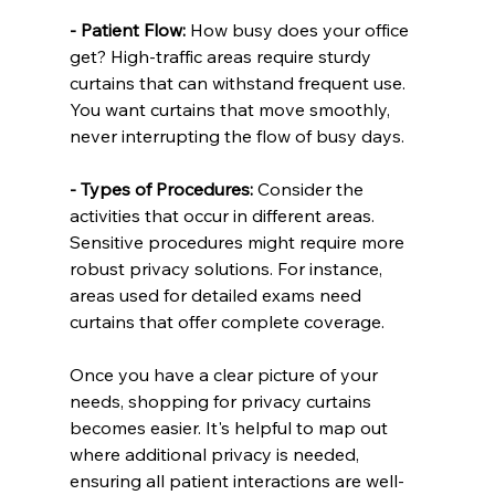
- Patient Flow:
 How busy does your office 
get? High-traffic areas require sturdy 
curtains that can withstand frequent use. 
You want curtains that move smoothly, 
never interrupting the flow of busy days.
- Types of Procedures:
 Consider the 
activities that occur in different areas. 
Sensitive procedures might require more 
robust privacy solutions. For instance, 
areas used for detailed exams need 
curtains that offer complete coverage.
Once you have a clear picture of your 
needs, shopping for privacy curtains 
becomes easier. It's helpful to map out 
where additional privacy is needed, 
ensuring all patient interactions are well-