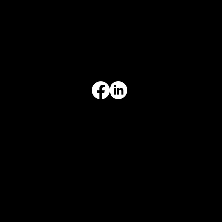
INFORMATION
Limited Warranty
Return Policy
Terms & Conditions
Privacy Policy
Intellectual Property
Accessibility Statement
© 2026 Crompton Ventures, LLC. All rights reserved. Website design and development by Karben Marketing.