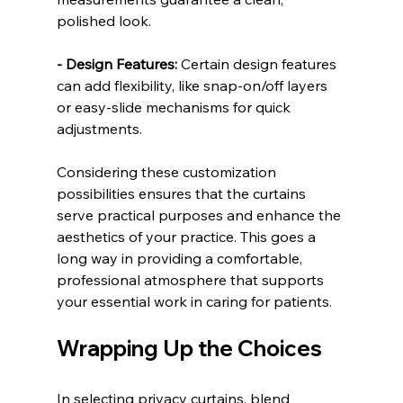
polished look.
- Design Features:
 Certain design features 
can add flexibility, like snap-on/off layers 
or easy-slide mechanisms for quick 
adjustments.
Considering these customization 
possibilities ensures that the curtains 
serve practical purposes and enhance the 
aesthetics of your practice. This goes a 
long way in providing a comfortable, 
professional atmosphere that supports 
your essential work in caring for patients.
Wrapping Up the Choices
In selecting privacy curtains, blend 