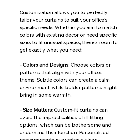
Customization allows you to perfectly 
tailor your curtains to suit your office's 
specific needs. Whether you aim to match 
colors with existing decor or need specific 
sizes to fit unusual spaces, there's room to 
get exactly what you need:
- Colors and Designs:
 Choose colors or 
patterns that align with your office’s 
theme. Subtle colors can create a calm 
environment, while bolder patterns might 
bring in some warmth.
- Size Matters:
 Custom-fit curtains can 
avoid the impracticalities of ill-fitting 
options, which can be bothersome and 
undermine their function. Personalized 
measurements guarantee a clean, 