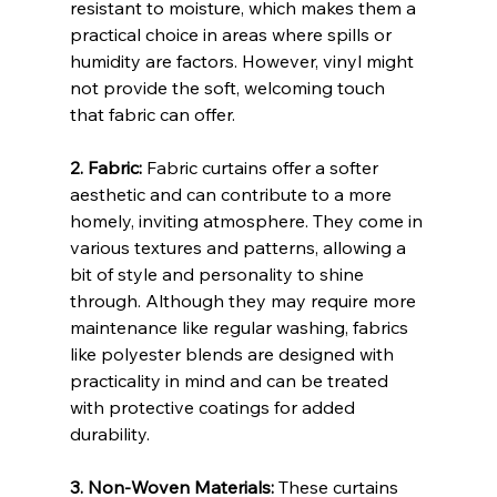
resistant to moisture, which makes them a 
practical choice in areas where spills or 
humidity are factors. However, vinyl might 
not provide the soft, welcoming touch 
that fabric can offer.
2. Fabric:
 Fabric curtains offer a softer 
aesthetic and can contribute to a more 
homely, inviting atmosphere. They come in 
various textures and patterns, allowing a 
bit of style and personality to shine 
through. Although they may require more 
maintenance like regular washing, fabrics 
like polyester blends are designed with 
practicality in mind and can be treated 
with protective coatings for added 
durability.
3. Non-Woven Materials:
 These curtains 