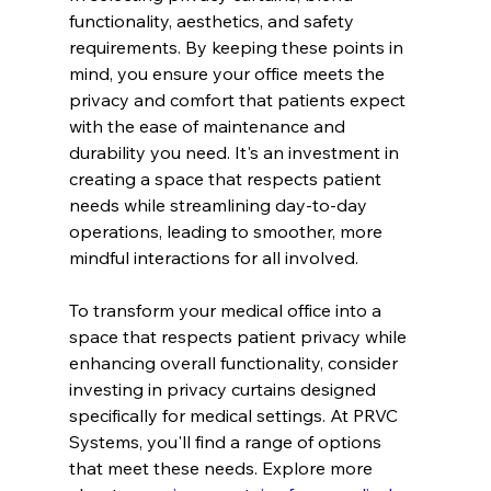
functionality, aesthetics, and safety 
requirements. By keeping these points in 
mind, you ensure your office meets the 
privacy and comfort that patients expect 
with the ease of maintenance and 
durability you need. It's an investment in 
creating a space that respects patient 
needs while streamlining day-to-day 
operations, leading to smoother, more 
mindful interactions for all involved.
To transform your medical office into a 
space that respects patient privacy while 
enhancing overall functionality, consider 
investing in privacy curtains designed 
specifically for medical settings. At PRVC 
Systems, you'll find a range of options 
that meet these needs. Explore more 