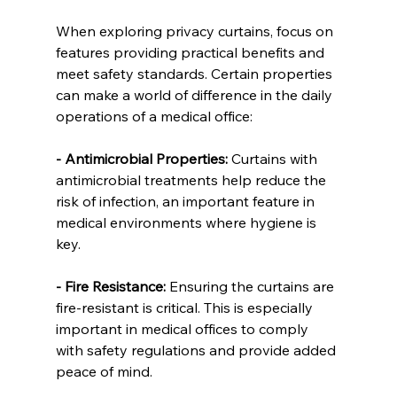
When exploring privacy curtains, focus on 
features providing practical benefits and 
meet safety standards. Certain properties 
can make a world of difference in the daily 
operations of a medical office:
- Antimicrobial Properties:
 Curtains with 
antimicrobial treatments help reduce the 
risk of infection, an important feature in 
medical environments where hygiene is 
key.
- Fire Resistance:
 Ensuring the curtains are 
fire-resistant is critical. This is especially 
important in medical offices to comply 
with safety regulations and provide added 
peace of mind.