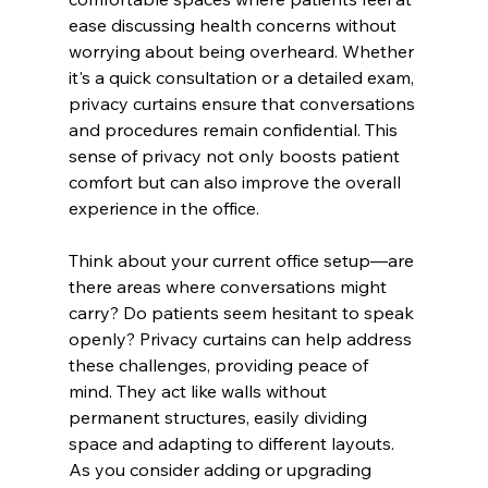
ease discussing health concerns without 
worrying about being overheard. Whether 
it's a quick consultation or a detailed exam, 
privacy curtains ensure that conversations 
and procedures remain confidential. This 
sense of privacy not only boosts patient 
comfort but can also improve the overall 
experience in the office.
Think about your current office setup—are 
there areas where conversations might 
carry? Do patients seem hesitant to speak 
openly? Privacy curtains can help address 
these challenges, providing peace of 
mind. They act like walls without 
permanent structures, easily dividing 
space and adapting to different layouts. 
As you consider adding or upgrading 