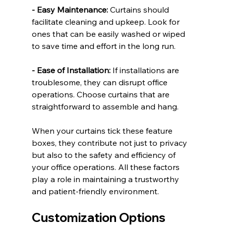
- Easy Maintenance:
 Curtains should 
facilitate cleaning and upkeep. Look for 
ones that can be easily washed or wiped 
to save time and effort in the long run.
- Ease of Installation:
 If installations are 
troublesome, they can disrupt office 
operations. Choose curtains that are 
straightforward to assemble and hang.
When your curtains tick these feature 
boxes, they contribute not just to privacy 
but also to the safety and efficiency of 
your office operations. All these factors 
play a role in maintaining a trustworthy 
and patient-friendly environment.
Customization Options