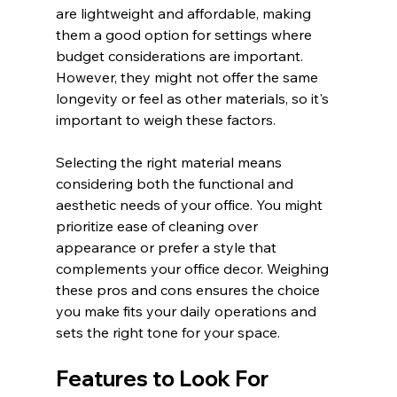
are lightweight and affordable, making 
them a good option for settings where 
budget considerations are important. 
However, they might not offer the same 
longevity or feel as other materials, so it's 
important to weigh these factors.
Selecting the right material means 
considering both the functional and 
aesthetic needs of your office. You might 
prioritize ease of cleaning over 
appearance or prefer a style that 
complements your office decor. Weighing 
these pros and cons ensures the choice 
you make fits your daily operations and 
sets the right tone for your space.
Features to Look For