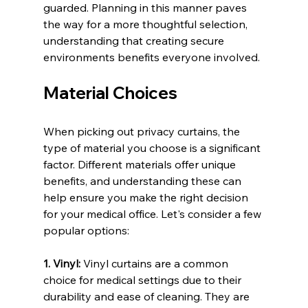
guarded. Planning in this manner paves 
the way for a more thoughtful selection, 
understanding that creating secure 
environments benefits everyone involved.
Material Choices
When picking out privacy curtains, the 
type of material you choose is a significant 
factor. Different materials offer unique 
benefits, and understanding these can 
help ensure you make the right decision 
for your medical office. Let's consider a few 
popular options:
1. Vinyl:
 Vinyl curtains are a common 
choice for medical settings due to their 
durability and ease of cleaning. They are 