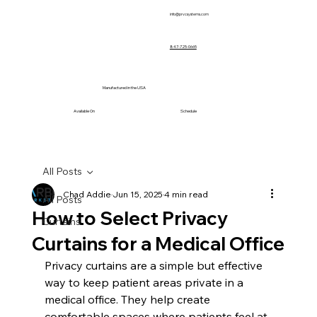
info@prvcsystems.com
847-725-0665
Manufactured in the USA
Available On
Schedule
All Posts
Chad Addie
Jun 15, 2025
4 min read
All Posts
How to Select Privacy
Curtains
Curtains for a Medical Office
Privacy curtains are a simple but effective 
way to keep patient areas private in a 
medical office. They help create 
comfortable spaces where patients feel at 