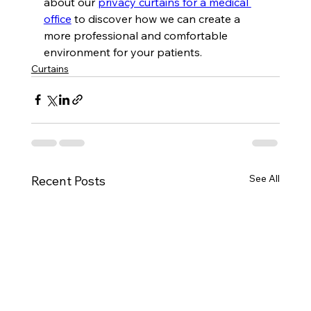
about our 
privacy curtains for a medical 
office
 to discover how we can create a 
more professional and comfortable 
environment for your patients.
Curtains
See All
Recent Posts