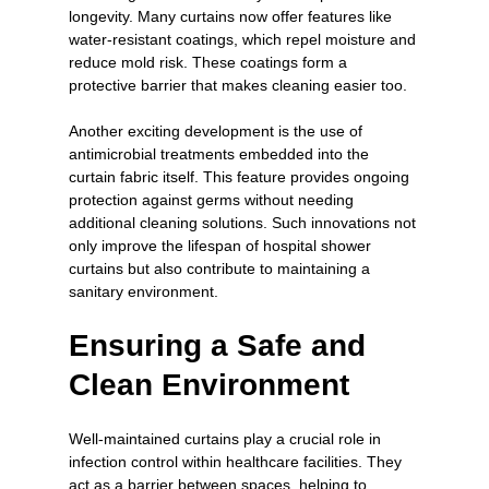
longevity. Many curtains now offer features like 
water-resistant coatings, which repel moisture and 
reduce mold risk. These coatings form a 
protective barrier that makes cleaning easier too.
Another exciting development is the use of 
antimicrobial treatments embedded into the 
curtain fabric itself. This feature provides ongoing 
protection against germs without needing 
additional cleaning solutions. Such innovations not 
only improve the lifespan of hospital shower 
curtains but also contribute to maintaining a 
sanitary environment.
Ensuring a Safe and 
Clean Environment
Well-maintained curtains play a crucial role in 
infection control within healthcare facilities. They 
act as a barrier between spaces, helping to 