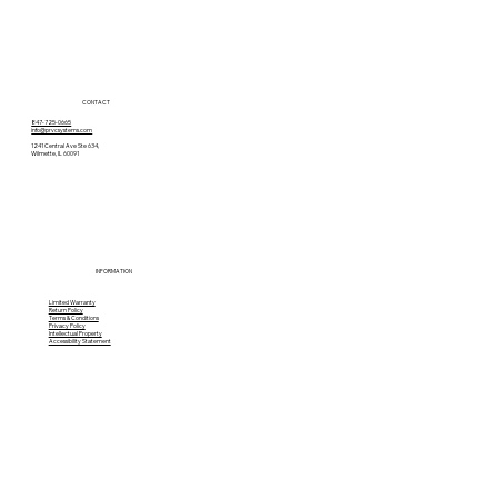
CONTACT
847-725-0665
info@prvcsystems.com
1241 Central Ave Ste 634,
Wilmette, IL 60091
INFORMATION
Limited Warranty
Return Policy
Terms & Conditions
Privacy Policy
Intellectual Property
Accessibility Statement