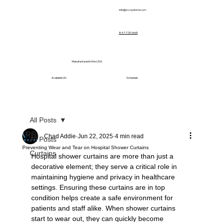
info@prvcsystems.com
847-725-0665
Manufactured in the USA
Available On
Schedule
All Posts
Chad Addie
Jun 22, 2025
4 min read
All Posts
Preventing Wear and Tear on Hospital Shower Curtains
Curtains
Hospital shower curtains are more than just a 
decorative element; they serve a critical role in 
maintaining hygiene and privacy in healthcare 
settings. Ensuring these curtains are in top 
condition helps create a safe environment for 
patients and staff alike. When shower curtains 
start to wear out, they can quickly become 