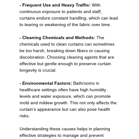
- Frequent Use and Heavy Traffic:
 With 
continuous exposure to patients and staff, 
curtains endure constant handling, which can lead 
to tearing or weakening of the fabric over time.
- Cleaning Chemicals and Methods:
 The 
chemicals used to clean curtains can sometimes 
be too harsh, breaking down fibers or causing 
discoloration. Choosing cleaning agents that are 
effective but gentle enough to preserve curtain 
longevity is crucial.
- Environmental Factors:
 Bathrooms in 
healthcare settings often have high humidity 
levels and water exposure, which can promote 
mold and mildew growth. This not only affects the 
curtain's appearance but can also pose health 
risks.
Understanding these causes helps in planning 
effective strategies to manage and prevent 