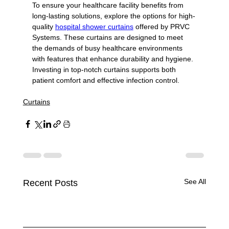
To ensure your healthcare facility benefits from 
long-lasting solutions, explore the options for high-
quality 
hospital shower curtains
 offered by PRVC 
Systems. These curtains are designed to meet 
the demands of busy healthcare environments 
with features that enhance durability and hygiene. 
Investing in top-notch curtains supports both 
patient comfort and effective infection control.
Curtains
See All
Recent Posts