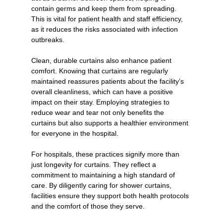
contain germs and keep them from spreading. 
This is vital for patient health and staff efficiency, 
as it reduces the risks associated with infection 
outbreaks.
Clean, durable curtains also enhance patient 
comfort. Knowing that curtains are regularly 
maintained reassures patients about the facility’s 
overall cleanliness, which can have a positive 
impact on their stay. Employing strategies to 
reduce wear and tear not only benefits the 
curtains but also supports a healthier environment 
for everyone in the hospital.
For hospitals, these practices signify more than 
just longevity for curtains. They reflect a 
commitment to maintaining a high standard of 
care. By diligently caring for shower curtains, 
facilities ensure they support both health protocols 
and the comfort of those they serve.