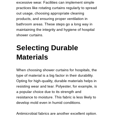
excessive wear. Facilities can implement simple 
practices like rotating curtains regularly to spread 
out usage, choosing appropriate cleaning 
products, and ensuring proper ventilation in 
bathroom areas. These steps go a long way in 
maintaining the integrity and hygiene of hospital 
shower curtains.
Selecting Durable 
Materials
When choosing shower curtains for hospitals, the 
type of material is a big factor in their durability. 
Opting for high-quality, durable materials helps in 
resisting wear and tear. Polyester, for example, is 
a popular choice due to its strength and 
resistance to moisture. This fabric is less likely to 
develop mold even in humid conditions.
Antimicrobial fabrics are another excellent option. 