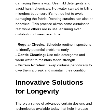
damaging them is vital. Use mild detergents and 
avoid harsh chemicals. Hot water can aid in killing 
microbes but ensure it’s not too hot to avoid 
damaging the fabric. Rotating curtains can also be 
beneficial. This practice allows some curtains to 
rest while others are in use, ensuring even 
distribution of wear over time.
- Regular Checks:
 Schedule routine inspections 
to identify potential problems early.
- Gentle Cleaning:
 Use mild detergents and 
warm water to maintain fabric strength.
- Curtain Rotation: 
Swap curtains periodically to 
give them a break and maintain their condition.
Innovative Solutions 
for Longevity
There's a range of advanced curtain designs and 
technologies available today that help increase 