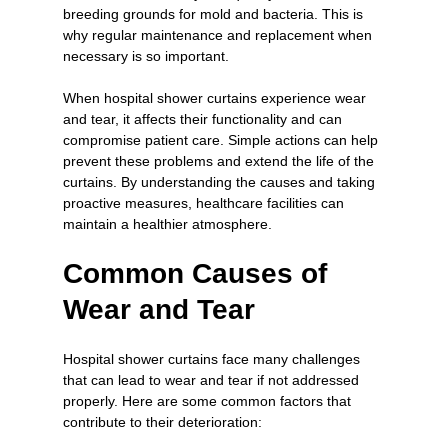
breeding grounds for mold and bacteria. This is 
why regular maintenance and replacement when 
necessary is so important.
When hospital shower curtains experience wear 
and tear, it affects their functionality and can 
compromise patient care. Simple actions can help 
prevent these problems and extend the life of the 
curtains. By understanding the causes and taking 
proactive measures, healthcare facilities can 
maintain a healthier atmosphere.
Common Causes of 
Wear and Tear
Hospital shower curtains face many challenges 
that can lead to wear and tear if not addressed 
properly. Here are some common factors that 
contribute to their deterioration: