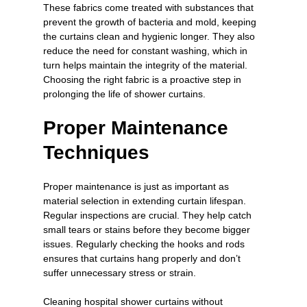
These fabrics come treated with substances that 
prevent the growth of bacteria and mold, keeping 
the curtains clean and hygienic longer. They also 
reduce the need for constant washing, which in 
turn helps maintain the integrity of the material. 
Choosing the right fabric is a proactive step in 
prolonging the life of shower curtains.
Proper Maintenance 
Techniques
Proper maintenance is just as important as 
material selection in extending curtain lifespan. 
Regular inspections are crucial. They help catch 
small tears or stains before they become bigger 
issues. Regularly checking the hooks and rods 
ensures that curtains hang properly and don’t 
suffer unnecessary stress or strain.
Cleaning hospital shower curtains without 