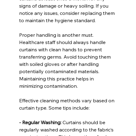
signs of damage or heavy soiling. If you 
notice any issues, consider replacing them 
to maintain the hygiene standard.
Proper handling is another must. 
Healthcare staff should always handle 
curtains with clean hands to prevent 
transferring germs. Avoid touching them 
with soiled gloves or after handling 
potentially contaminated materials. 
Maintaining this practice helps in 
minimizing contamination.
Effective cleaning methods vary based on 
curtain type. Some tips include:
- Regular Washing:
 Curtains should be 
regularly washed according to the fabric’s 