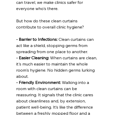
can travel, we make clinics safer for 
everyone who's there.
But how do these clean curtains 
contribute to overall clinic hygiene?
- Barrier to Infections:
 Clean curtains can 
act like a shield, stopping germs from 
spreading from one place to another.
- Easier Cleaning:
 When curtains are clean, 
it's much easier to maintain the whole 
room's hygiene. No hidden germs lurking 
about.
- Friendly Environment:
 Walking into a 
room with clean curtains can be 
reassuring. It signals that the clinic cares 
about cleanliness and, by extension, 
patient well-being. It’s like the difference 
between a freshly mopped floor and a 