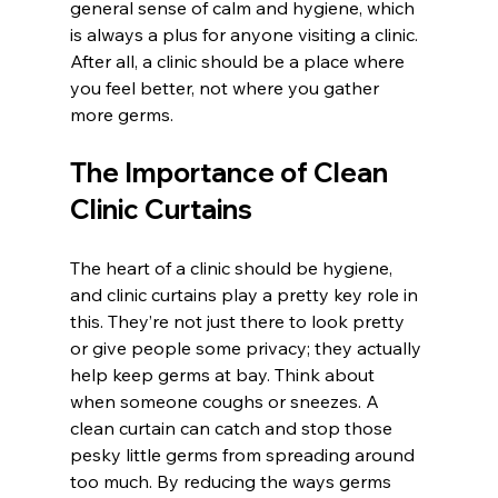
general sense of calm and hygiene, which 
is always a plus for anyone visiting a clinic. 
After all, a clinic should be a place where 
you feel better, not where you gather 
more germs.
The Importance of Clean 
Clinic Curtains
The heart of a clinic should be hygiene, 
and clinic curtains play a pretty key role in 
this. They’re not just there to look pretty 
or give people some privacy; they actually 
help keep germs at bay. Think about 
when someone coughs or sneezes. A 
clean curtain can catch and stop those 
pesky little germs from spreading around 
too much. By reducing the ways germs 