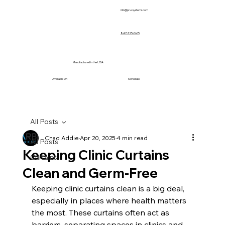
info@prvcsystems.com
847-725-0665
Manufactured in the USA
Available On
Schedule
All Posts
Chad Addie
Apr 20, 2025
4 min read
All Posts
Keeping Clinic Curtains
Curtains
Clean and Germ-Free
Keeping clinic curtains clean is a big deal, 
especially in places where health matters 
the most. These curtains often act as 
barriers, separating spaces in clinics and 