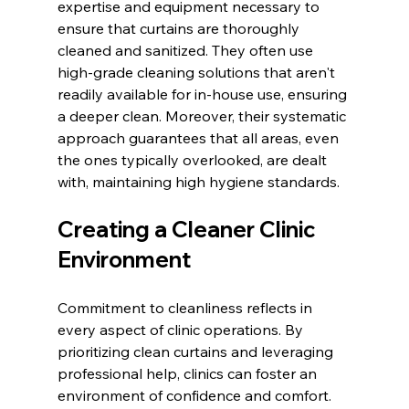
expertise and equipment necessary to 
ensure that curtains are thoroughly 
cleaned and sanitized. They often use 
high-grade cleaning solutions that aren't 
readily available for in-house use, ensuring 
a deeper clean. Moreover, their systematic 
approach guarantees that all areas, even 
the ones typically overlooked, are dealt 
with, maintaining high hygiene standards.
Creating a Cleaner Clinic 
Environment
Commitment to cleanliness reflects in 
every aspect of clinic operations. By 
prioritizing clean curtains and leveraging 
professional help, clinics can foster an 
environment of confidence and comfort. 