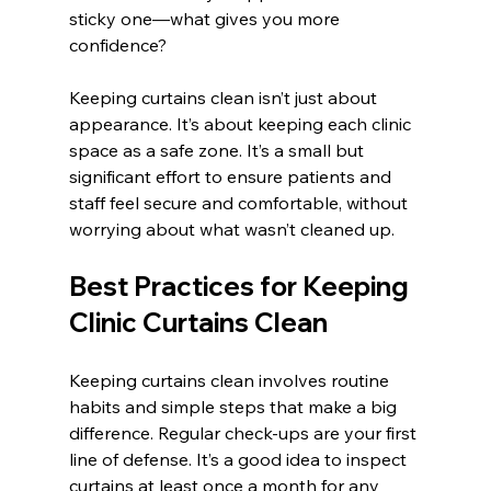
sticky one—what gives you more 
confidence?
Keeping curtains clean isn’t just about 
appearance. It’s about keeping each clinic 
space as a safe zone. It’s a small but 
significant effort to ensure patients and 
staff feel secure and comfortable, without 
worrying about what wasn’t cleaned up.
Best Practices for Keeping 
Clinic Curtains Clean
Keeping curtains clean involves routine 
habits and simple steps that make a big 
difference. Regular check-ups are your first 
line of defense. It’s a good idea to inspect 
curtains at least once a month for any 