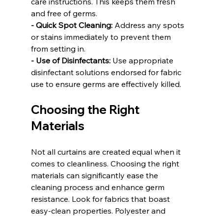
care instructions. This keeps them fresh 
and free of germs.
- Quick Spot Cleaning:
 Address any spots 
or stains immediately to prevent them 
from setting in.
- Use of Disinfectants:
 Use appropriate 
disinfectant solutions endorsed for fabric 
use to ensure germs are effectively killed.
Choosing the Right 
Materials
Not all curtains are created equal when it 
comes to cleanliness. Choosing the right 
materials can significantly ease the 
cleaning process and enhance germ 
resistance. Look for fabrics that boast 
easy-clean properties. Polyester and 