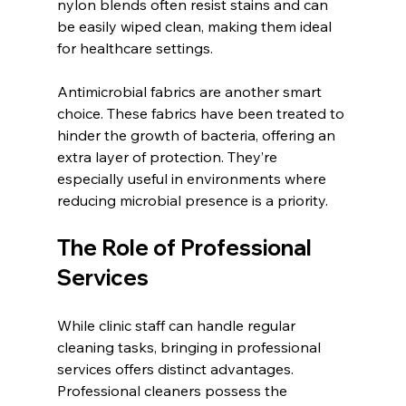
nylon blends often resist stains and can 
be easily wiped clean, making them ideal 
for healthcare settings.
Antimicrobial fabrics are another smart 
choice. These fabrics have been treated to 
hinder the growth of bacteria, offering an 
extra layer of protection. They’re 
especially useful in environments where 
reducing microbial presence is a priority.
The Role of Professional 
Services
While clinic staff can handle regular 
cleaning tasks, bringing in professional 
services offers distinct advantages. 
Professional cleaners possess the 