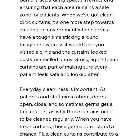
ensuring that each area remains a safe 
zone for patients. When we've got clean 
clinic curtains, it's one more step towards 
creating an environment where germs 
have a tough time sticking around. 
Imagine how gross it would be if you 
visited a clinic and the curtains looked 
dusty or smelled funny. Gross, right? Clean 
curtains are part of making sure every 
patient feels safe and looked after.
Everyday cleanliness is important. As 
patients and staff move about, doors 
open, close, and sometimes germs get a 
free ride. This is why those curtains need 
to be cleaned regularly. When you have 
fresh curtains, those germs don’t stand a 
chance. Plus, clean curtains contribute to a 