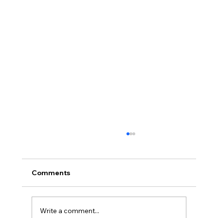
Comments
Write a comment...