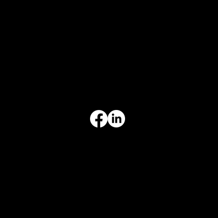
1241 Central Ave Ste 634,
Wilmette, IL 60091
INFORMATION
Limited Warranty
Return Policy
Terms & Conditions
Privacy Policy
Intellectual Property
Accessibility Statement