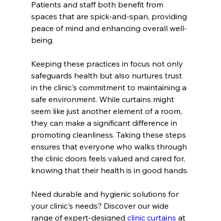
Patients and staff both benefit from 
spaces that are spick-and-span, providing 
peace of mind and enhancing overall well-
being.
Keeping these practices in focus not only 
safeguards health but also nurtures trust 
in the clinic's commitment to maintaining a 
safe environment. While curtains might 
seem like just another element of a room, 
they can make a significant difference in 
promoting cleanliness. Taking these steps 
ensures that everyone who walks through 
the clinic doors feels valued and cared for, 
knowing that their health is in good hands.
Need durable and hygienic solutions for 
your clinic's needs? Discover our wide 
range of expert-designed 
clinic curtains
 at 