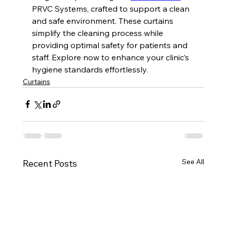
PRVC Systems, crafted to support a clean 
and safe environment. These curtains 
simplify the cleaning process while 
providing optimal safety for patients and 
staff. Explore now to enhance your clinic’s 
hygiene standards effortlessly.
Curtains
See All
Recent Posts