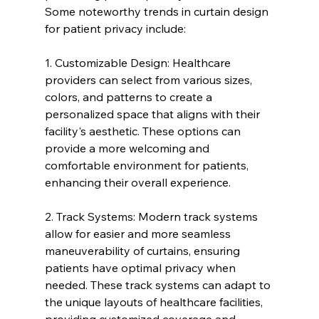
Some noteworthy trends in curtain design 
for patient privacy include:
1. Customizable Design: Healthcare 
providers can select from various sizes, 
colors, and patterns to create a 
personalized space that aligns with their 
facility's aesthetic. These options can 
provide a more welcoming and 
comfortable environment for patients, 
enhancing their overall experience.
2. Track Systems: Modern track systems 
allow for easier and more seamless 
maneuverability of curtains, ensuring 
patients have optimal privacy when 
needed. These track systems can adapt to 
the unique layouts of healthcare facilities, 
providing customized coverage and 