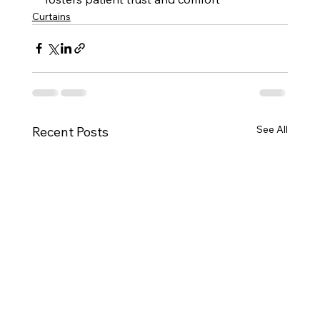
Curtains
See All
Recent Posts