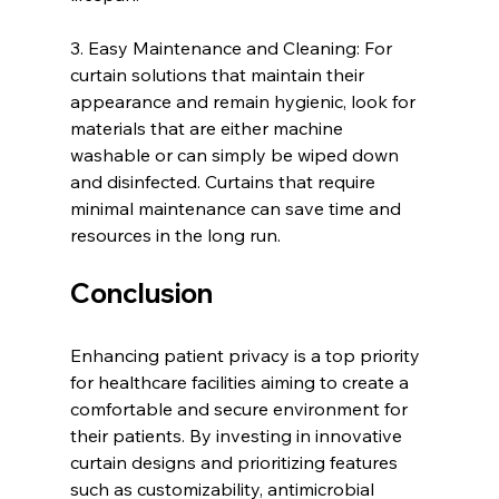
3. Easy Maintenance and Cleaning: For 
curtain solutions that maintain their 
appearance and remain hygienic, look for 
materials that are either machine 
washable or can simply be wiped down 
and disinfected. Curtains that require 
minimal maintenance can save time and 
resources in the long run.
Conclusion
Enhancing patient privacy is a top priority 
for healthcare facilities aiming to create a 
comfortable and secure environment for 
their patients. By investing in innovative 
curtain designs and prioritizing features 
such as customizability, antimicrobial 