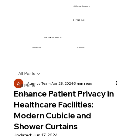
info@prvcsystems.com
847-725-0665
Manufactured in the USA
Available On
Schedule
All Posts
Agency Team
Apr 28, 2024
3 min read
All Posts
Enhance Patient Privacy in
Curtains
Healthcare Facilities:
Modern Cubicle and
Shower Curtains
Updated:
Jun 17, 2024