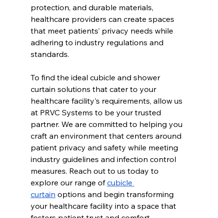
protection, and durable materials, 
healthcare providers can create spaces 
that meet patients’ privacy needs while 
adhering to industry regulations and 
standards.
To find the ideal cubicle and shower 
curtain solutions that cater to your 
healthcare facility's requirements, allow us 
at PRVC Systems to be your trusted 
partner. We are committed to helping you 
craft an environment that centers around 
patient privacy and safety while meeting 
industry guidelines and infection control 
measures. Reach out to us today to 
explore our range of 
cubicle 
curtain
 options and begin transforming 
your healthcare facility into a space that 
fosters patient trust and comfort