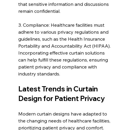
that sensitive information and discussions 
remain confidential.
3. Compliance: Healthcare facilities must 
adhere to various privacy regulations and 
guidelines, such as the Health Insurance 
Portability and Accountability Act (HIPAA). 
Incorporating effective curtain solutions 
can help fulfill these regulations, ensuring 
patient privacy and compliance with 
industry standards.
Latest Trends in Curtain 
Design for Patient Privacy
Modern curtain designs have adapted to 
the changing needs of healthcare facilities, 
prioritizing patient privacy and comfort. 