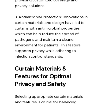
privacy solutions.
3. Antimicrobial Protection: Innovations in 
curtain materials and design have led to 
curtains with antimicrobial properties, 
which can help reduce the spread of 
pathogens and maintain a cleaner 
environment for patients. This feature 
supports privacy while adhering to 
infection control standards.
Curtain Materials & 
Features for Optimal 
Privacy and Safety
Selecting appropriate curtain materials 
and features is crucial for balancing 