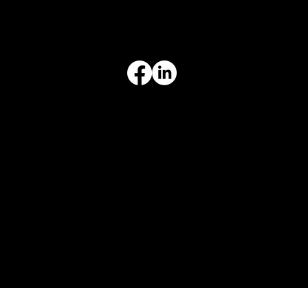
Limited Warranty
Return Policy
Terms & Conditions
Privacy Policy
Intellectual Property
Accessibility Statement
© 2026 Crompton Ventures, LLC. All rights reserved. Website design and development by Karben Marketing.