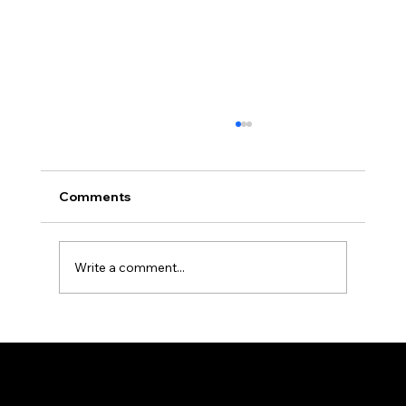
Comments
Write a comment...
Durable Medical Curtains and Tracks
for High-Use Areas
The all-new PRVC Systems® cubicle and hospital shower curtain system is designed for easier and faster change outs. The curtain will not bind
on the track over time and you will find that these curtains are quieter than the traditional grommeted curtains found on the market.