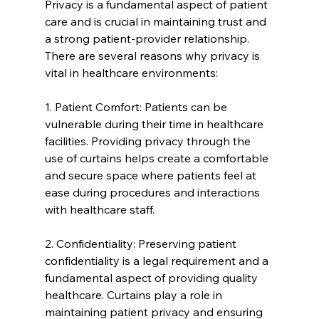
Privacy is a fundamental aspect of patient 
care and is crucial in maintaining trust and 
a strong patient-provider relationship. 
There are several reasons why privacy is 
vital in healthcare environments:
1. Patient Comfort: Patients can be 
vulnerable during their time in healthcare 
facilities. Providing privacy through the 
use of curtains helps create a comfortable 
and secure space where patients feel at 
ease during procedures and interactions 
with healthcare staff.
2. Confidentiality: Preserving patient 
confidentiality is a legal requirement and a 
fundamental aspect of providing quality 
healthcare. Curtains play a role in 
maintaining patient privacy and ensuring 