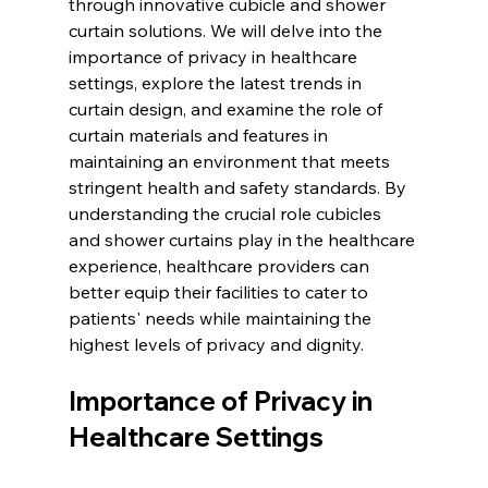
through innovative cubicle and shower 
curtain solutions. We will delve into the 
importance of privacy in healthcare 
settings, explore the latest trends in 
curtain design, and examine the role of 
curtain materials and features in 
maintaining an environment that meets 
stringent health and safety standards. By 
understanding the crucial role cubicles 
and shower curtains play in the healthcare 
experience, healthcare providers can 
better equip their facilities to cater to 
patients' needs while maintaining the 
highest levels of privacy and dignity.
Importance of Privacy in 
Healthcare Settings