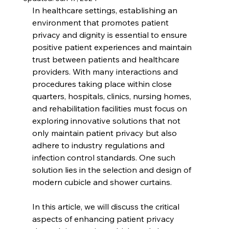
In healthcare settings, establishing an 
environment that promotes patient 
privacy and dignity is essential to ensure 
positive patient experiences and maintain 
trust between patients and healthcare 
providers. With many interactions and 
procedures taking place within close 
quarters, hospitals, clinics, nursing homes, 
and rehabilitation facilities must focus on 
exploring innovative solutions that not 
only maintain patient privacy but also 
adhere to industry regulations and 
infection control standards. One such 
solution lies in the selection and design of 
modern cubicle and shower curtains.
In this article, we will discuss the critical 
aspects of enhancing patient privacy 