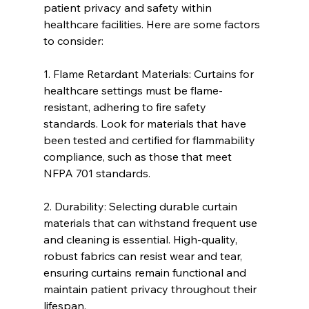
patient privacy and safety within 
healthcare facilities. Here are some factors 
to consider:
1. Flame Retardant Materials: Curtains for 
healthcare settings must be flame-
resistant, adhering to fire safety 
standards. Look for materials that have 
been tested and certified for flammability 
compliance, such as those that meet 
NFPA 701 standards.
2. Durability: Selecting durable curtain 
materials that can withstand frequent use 
and cleaning is essential. High-quality, 
robust fabrics can resist wear and tear, 
ensuring curtains remain functional and 
maintain patient privacy throughout their 
lifespan.