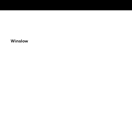
Winslow