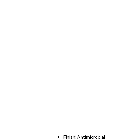
Finish: Antimicrobial