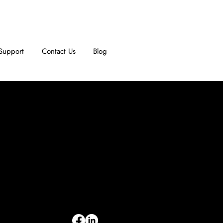
Support
Contact Us
Blog
INFORMATION
Limited Warranty
Return Policy
Terms & Conditions
Privacy Policy
Intellectual Property
Accessibility Statement