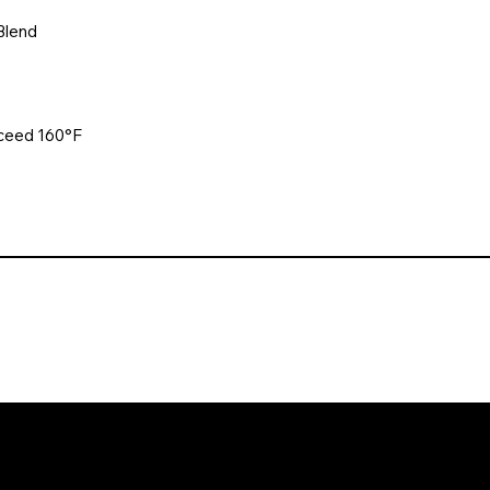
Blend
xceed 160°F
. All rights reserved. Website design and development by Karben Mark