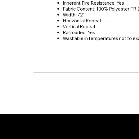
Inherent Fire Resistance: Yes
Fabric Content: 100% Polyester FR 
Width: 72"
Horizontal Repeat: ---
Vertical Repeat: ---
Railroaded: Yes
Washable in temperatures not to e
© 2026 Crompton Ventures, LLC