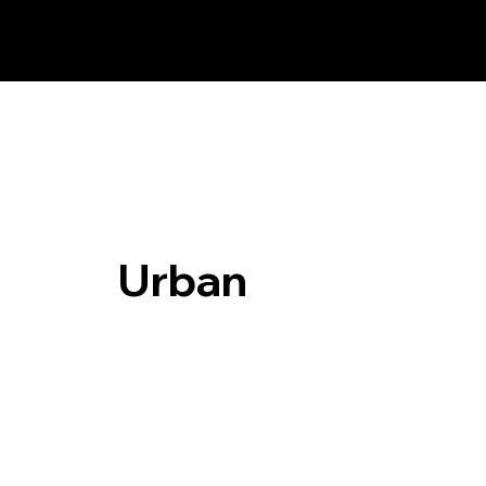
Urban