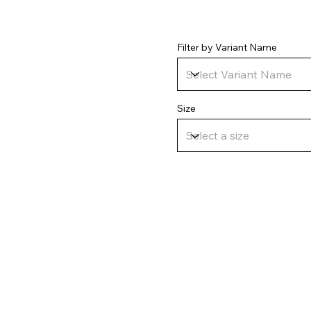
Filter by Variant Name
Size