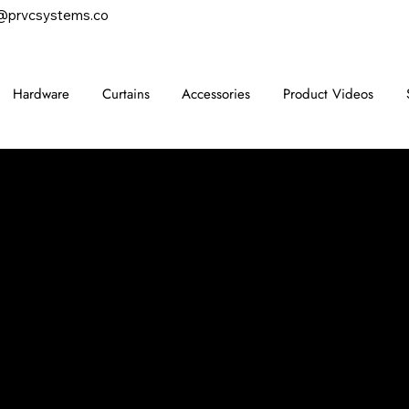
@prvcsystems.co
Hardware
Curtains
Accessories
Product Videos
CONTACT
847-725-0665
info@prvcsystems.com
1241 Central Ave Ste 634,
Wilmette, IL 60091