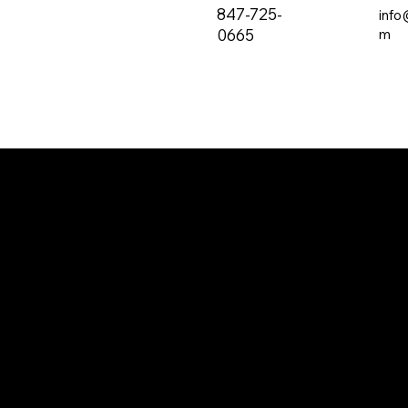
847-725-
info
0665
m
The all-new PRVC Systems® cubicle and
hospital shower curtain system is designed for
easier and faster change outs. The curtain will
not bind on the track over time and you will find
that these curtains are quieter than the
traditional grommeted curtains found on the
market.