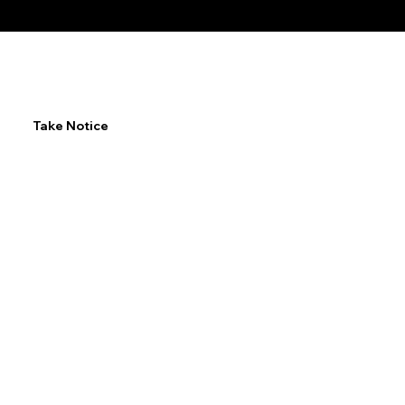
Take Notice