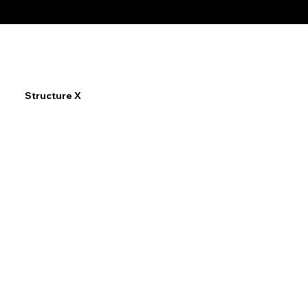
Structure X