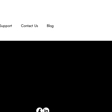
Support
Contact Us
Blog
INFORMATION
Limited Warranty
Return Policy
Terms & Conditions
Privacy Policy
Intellectual Property
Accessibility Statement