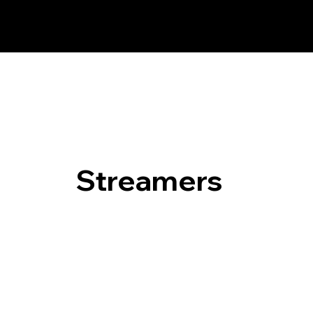
Streamers