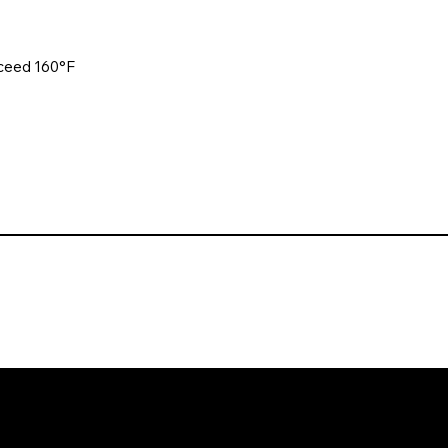
xceed 160°F
. All rights reserved. Website design and development by Karben Mark