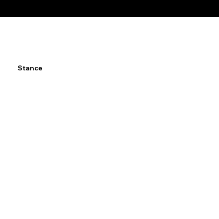
Stance