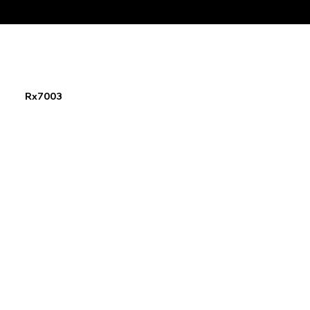
Rx7003