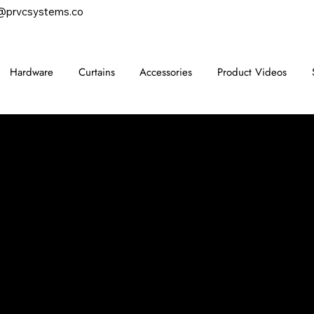
@prvcsystems.co
Hardware
Curtains
Accessories
Product Videos
CONTACT
847-725-0665
info@prvcsystems.com
1241 Central Ave Ste 634,
Wilmette, IL 60091