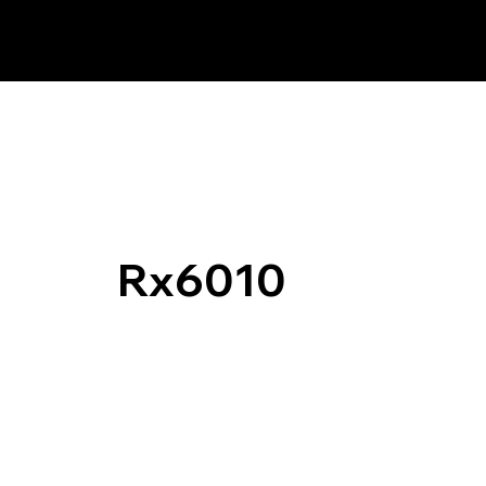
Rx6010