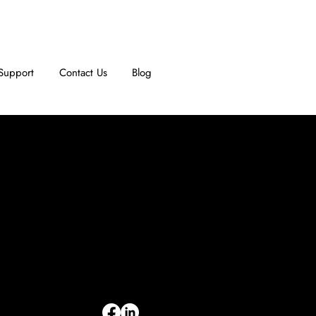
Support
Contact Us
Blog
INFORMATION
Limited Warranty
Return Policy
Terms & Conditions
Privacy Policy
Intellectual Property
Accessibility Statement