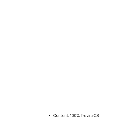
Content: 100% Trevira CS