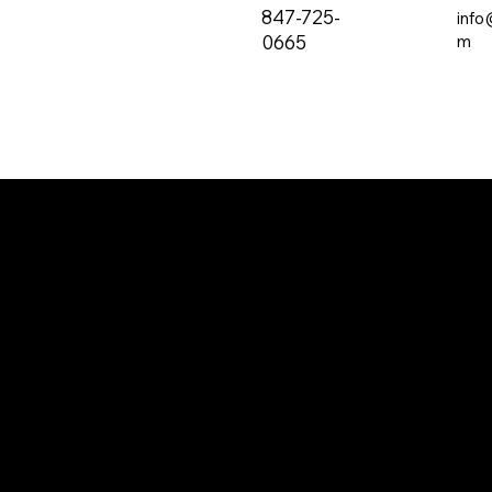
847-725-
info
0665
m
The all-new PRVC Systems® cubicle and
hospital shower curtain system is designed for
easier and faster change outs. The curtain will
not bind on the track over time and you will find
that these curtains are quieter than the
traditional grommeted curtains found on the
market.