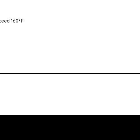
xceed 160°F
. All rights reserved. Website design and development by Karben Mark