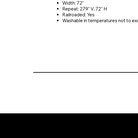
Width: 72"
Repeat: 279" V, 72" H
Railroaded: Yes
Washable in temperatures not to e
© 2026 Crompton Ventures, LLC