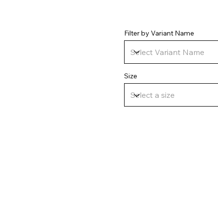
Filter by Variant Name
Size