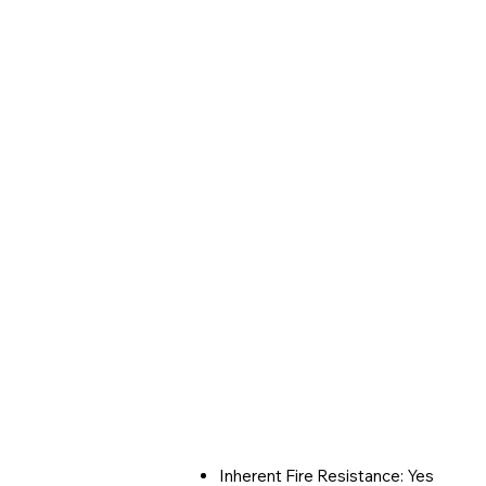
Inherent Fire Resistance: Yes