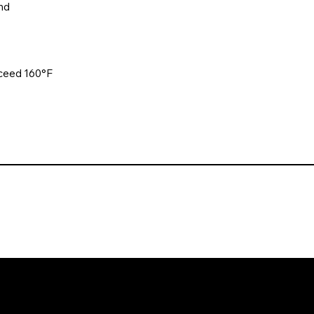
nd
xceed 160°F
. All rights reserved. Website design and development by Karben Mark