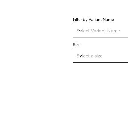
Filter by Variant Name
Size