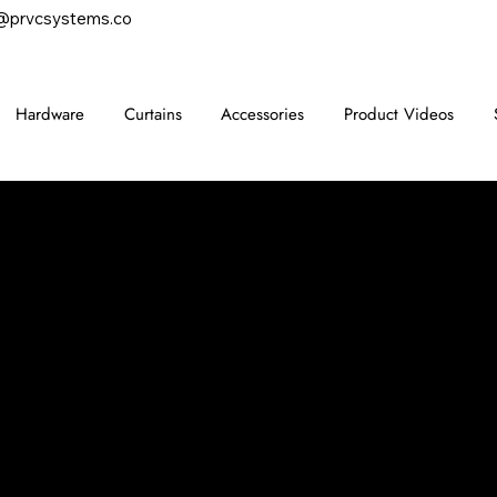
@prvcsystems.co
Hardware
Curtains
Accessories
Product Videos
CONTACT
847-725-0665
info@prvcsystems.com
1241 Central Ave Ste 634,
Wilmette, IL 60091