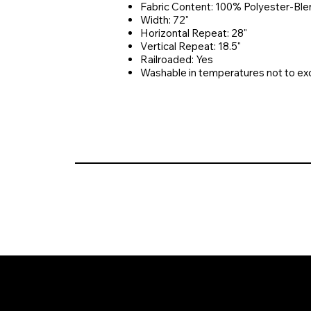
Fabric Content: 100% Polyester-Ble
Width: 72"
Horizontal Repeat: 28"
Vertical Repeat: 18.5"
Railroaded: Yes
Washable in temperatures not to e
© 2026 Crompton Ventures, LLC