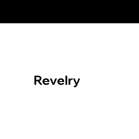
Revelry