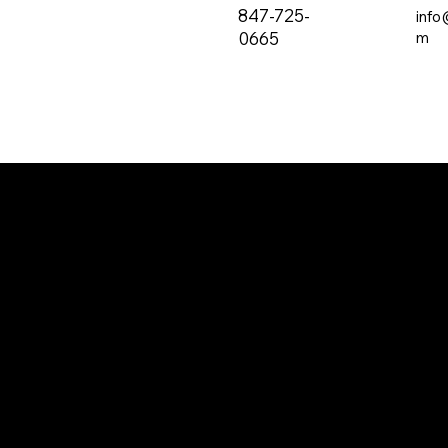
847-725-
info
0665
m
The all-new PRVC Systems® cubicle and
hospital shower curtain system is designed for
easier and faster change outs. The curtain will
not bind on the track over time and you will find
that these curtains are quieter than the
traditional grommeted curtains found on the
market.