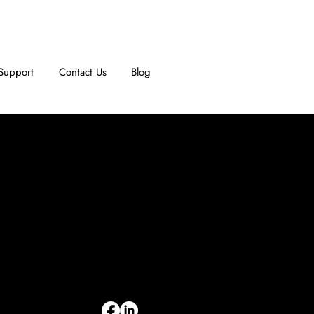
Support
Contact Us
Blog
INFORMATION
Limited Warranty
Return Policy
Terms & Conditions
Privacy Policy
Intellectual Property
Accessibility Statement