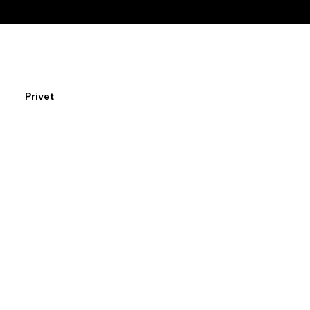
Privet