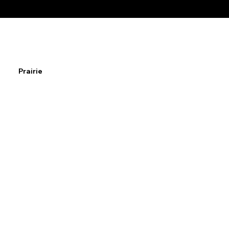
Prairie