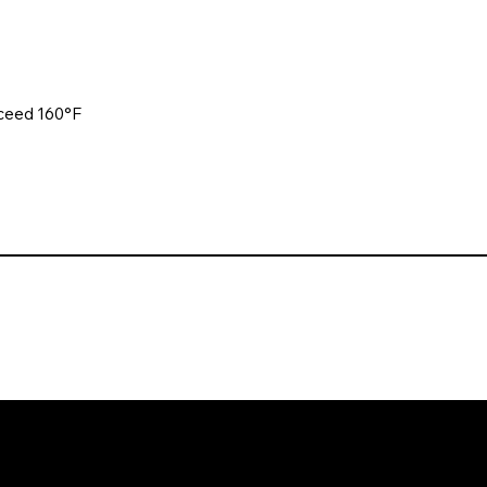
xceed 160°F
. All rights reserved. Website design and development by Karben Mark