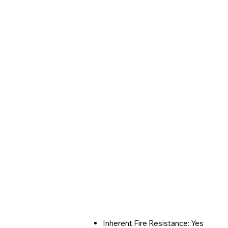
Inherent Fire Resistance: Yes