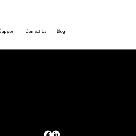
Support
Contact Us
Blog
INFORMATION
Limited Warranty
Return Policy
Terms & Conditions
Privacy Policy
Intellectual Property
Accessibility Statement