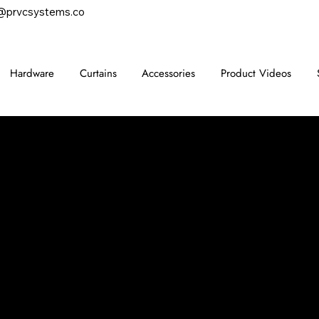
@prvcsystems.co
Hardware
Curtains
Accessories
Product Videos
CONTACT
847-725-0665
info@prvcsystems.com
1241 Central Ave Ste 634,
Wilmette, IL 60091