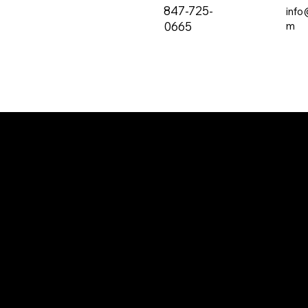
847-725-
info
0665
m
The all-new PRVC Systems® cubicle and
hospital shower curtain system is designed for
easier and faster change outs. The curtain will
not bind on the track over time and you will find
that these curtains are quieter than the
traditional grommeted curtains found on the
market.