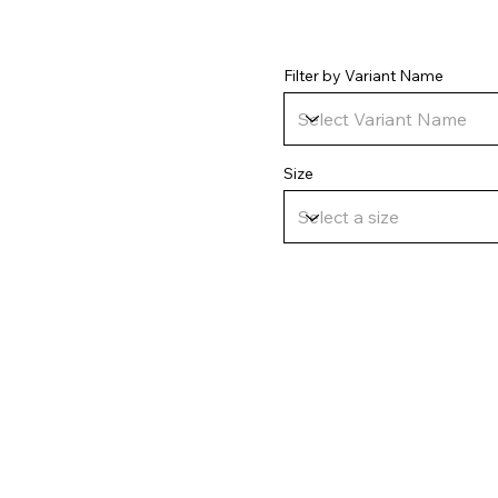
Filter by Variant Name
Size