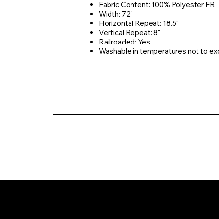
Fabric Content: 100% Polyester FR
Width: 72"
Horizontal Repeat: 18.5"
Vertical Repeat: 8"
Railroaded: Yes
Washable in temperatures not to e
© 2026 Crompton Ventures, LLC