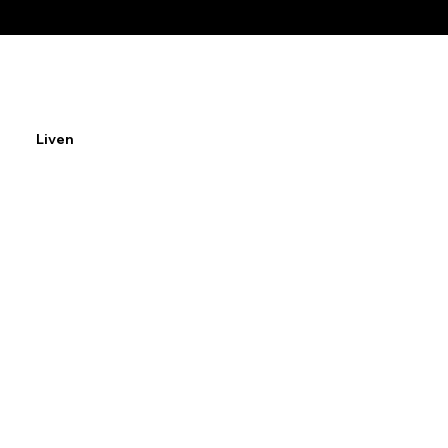
Liven