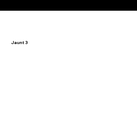
Jaunt 3