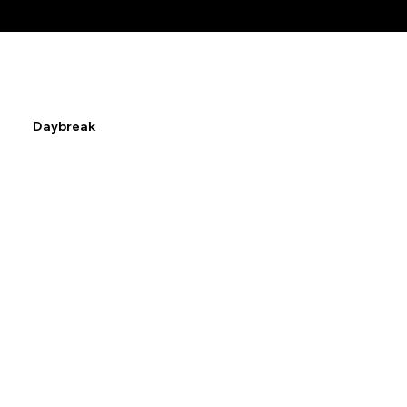
Daybreak