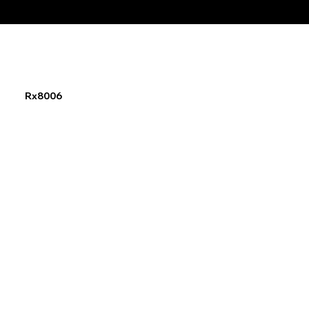
Rx8006