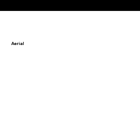
Aerial