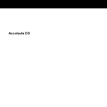
Accolade DS