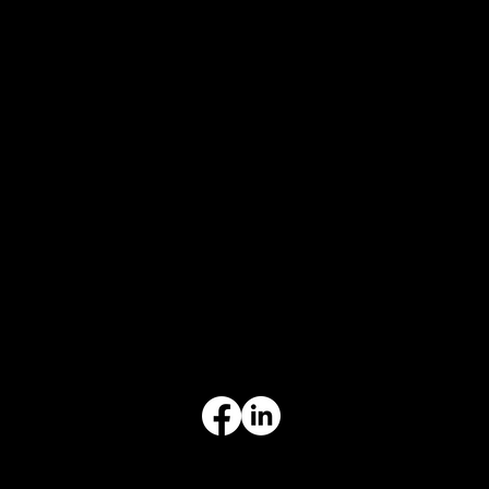
CONTACT
847-725-0665
info@prvcsystems.com
1241 Central Ave Ste 634,
Wilmette, IL 60091
INFORMATION
Limited Warranty
Return Policy
Terms & Conditions
Privacy Policy
Intellectual Property
Accessibility Statement