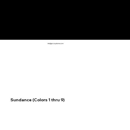
info@prvcsystems.com
Sundance (Colors 1 thru 9)