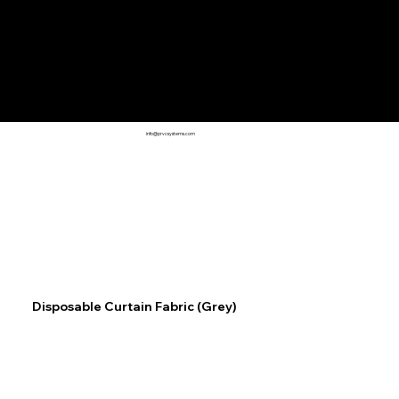
info@prvcsystems.com
Disposable Curtain Fabric (Grey)