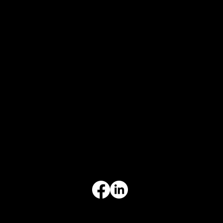
CONTACT
847-725-0665
info@prvcsystems.com
1241 Central Ave Ste 634,
Wilmette, IL 60091
INFORMATION
Limited Warranty
Return Policy
Terms & Conditions
Privacy Policy
Intellectual Property
Accessibility Statement