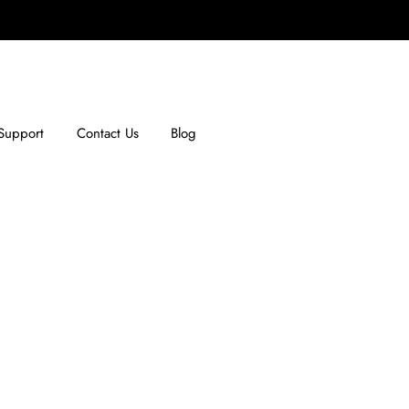
Support
Contact Us
Blog