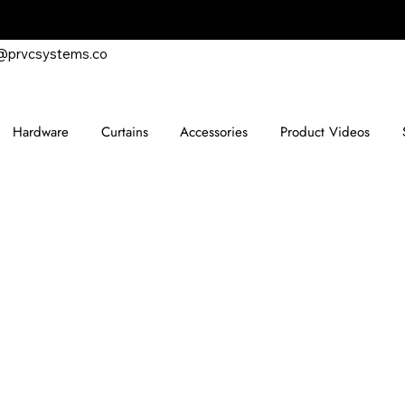
@prvcsystems.co
Hardware
Curtains
Accessories
Product Videos