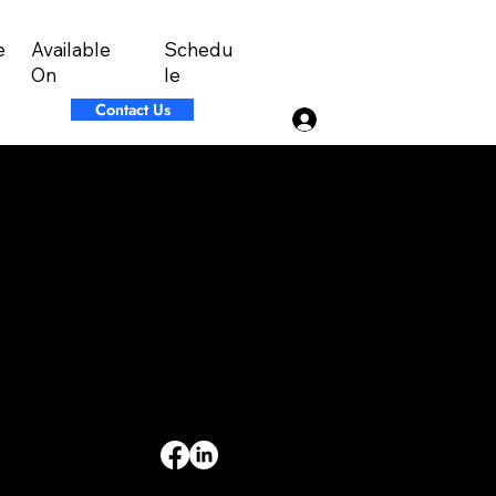
Available
Schedu
e
On
le
Contact Us
Log In
INFORMATION
Limited Warranty
Return Policy
Terms & Conditions
Privacy Policy
Intellectual Property
Accessibility Statement