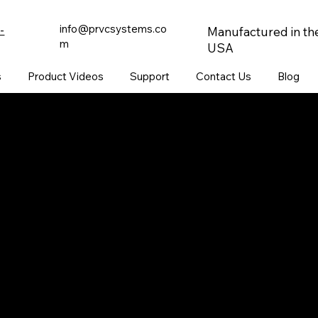
info@prvcsystems.co
-
Manufactured in th
m
USA
s
Product Videos
Support
Contact Us
Blog
CONTACT
847-725-0665
info@prvcsystems.com
1241 Central Ave Ste 634,
Wilmette, IL 60091