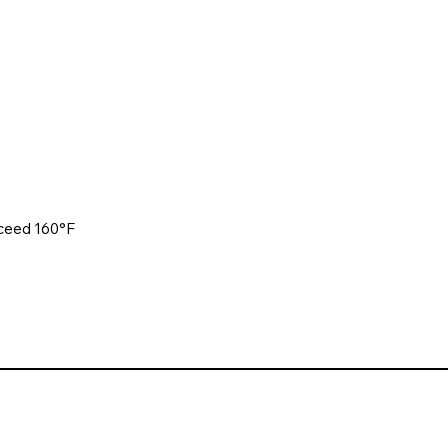
xceed 160°F