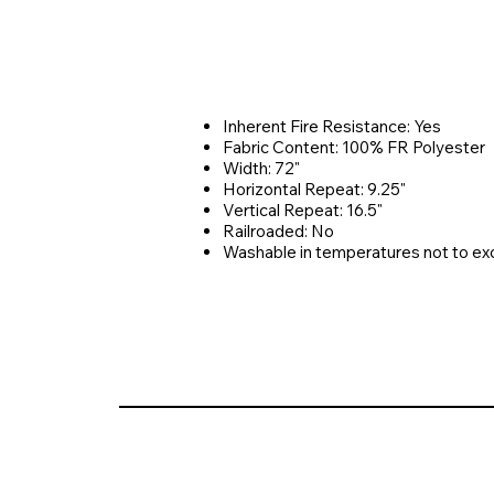
Inherent Fire Resistance: Yes
Fabric Content: 100% FR Polyester
Width: 72"
Horizontal Repeat: 9.25"
Vertical Repeat: 16.5"
Railroaded: No
Washable in temperatures not to e