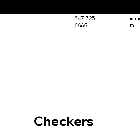
847-725-
info
0665
m
Checkers