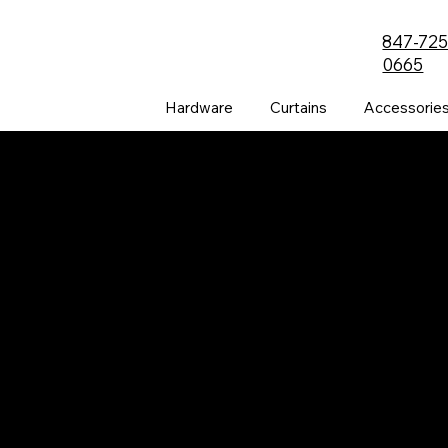
847-725
0665
Hardware
Curtains
Accessorie
The all-new PRVC Systems® cubicle and
hospital shower curtain system is designed for
easier and faster change outs. The curtain will
not bind on the track over time and you will find
that these curtains are quieter than the
traditional grommeted curtains found on the
market.