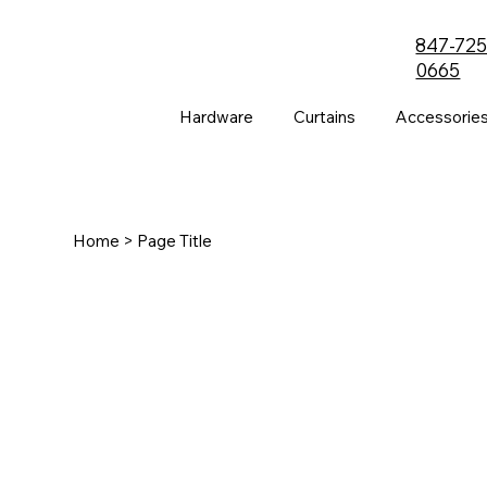
847-725
0665
Hardware
Curtains
Accessorie
Home
> Page Title