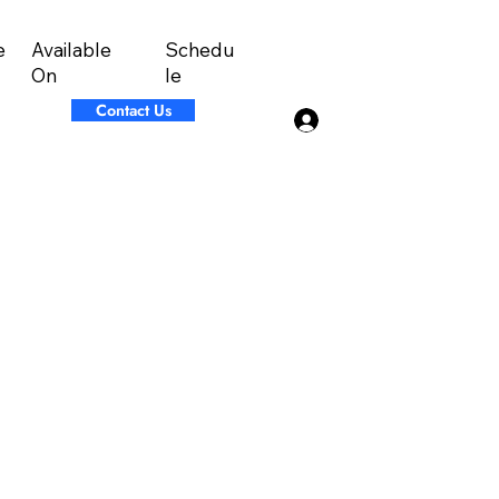
Available
Schedu
e
On
le
Contact Us
Log In