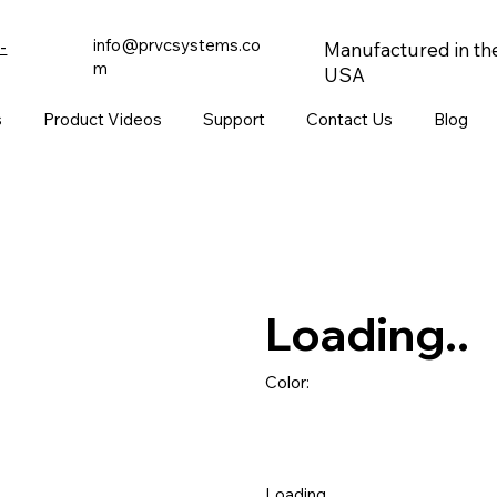
info@prvcsystems.co
-
Manufactured in th
m
USA
s
Product Videos
Support
Contact Us
Blog
Loading..
Color:
Loading..