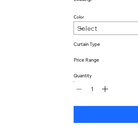
Color
Curtain Type
Price Range
Quantity
1