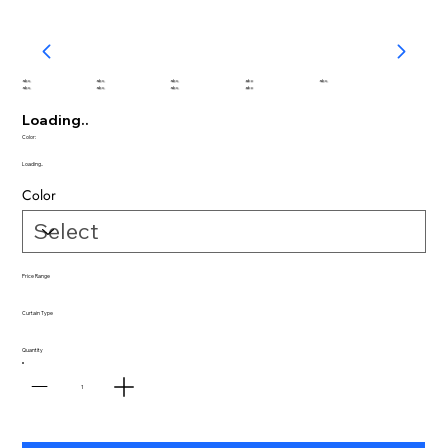
abc
abc
abc
abc
abc
abc
abc
abc
abc
Loading..
Color:
Loading..
Color
Price Range
Curtain Type
Quantity
1