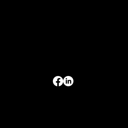
CONTACT
847-725-0665
info@prvcsystems.com
1241 Central Ave Ste 634,
Wilmette, IL 60091
INFORMATION
Limited Warranty
Return Policy
Terms & Conditions
Privacy Policy
Intellectual Property
Accessibility Statement