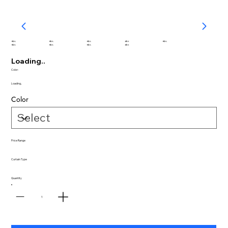
abc
abc
abc
abc
abc
abc
abc
abc
abc
Loading..
Color:
Loading..
Color
Price Range
Curtain Type
Quantity
1