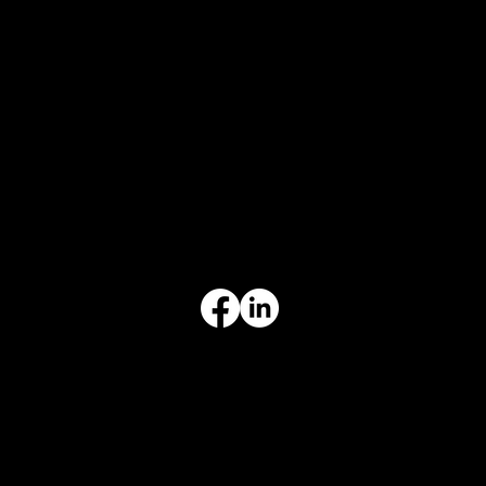
CONTACT
847-725-0665
info@prvcsystems.com
1241 Central Ave Ste 634,
Wilmette, IL 60091
INFORMATION
Limited Warranty
Return Policy
Terms & Conditions
Privacy Policy
Intellectual Property
Accessibility Statement