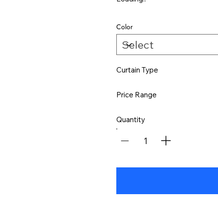
Color
Curtain Type
Price Range
Quantity
1