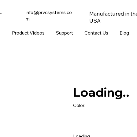
info@prvcsystems.co
-
Manufactured in th
m
USA
s
Product Videos
Support
Contact Us
Blog
Loading..
Color:
Loading..