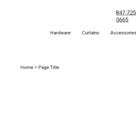
847-725
0665
Hardware
Curtains
Accessorie
Home
> Page Title