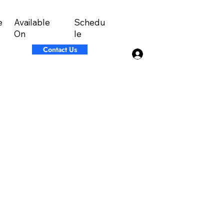
Available
Schedu
e
On
le
Contact Us
Log In