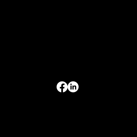
CONTACT
847-725-0665
info@prvcsystems.com
1241 Central Ave Ste 634,
Wilmette, IL 60091
INFORMATION
Limited Warranty
Return Policy
Terms & Conditions
Privacy Policy
Intellectual Property
Accessibility Statement