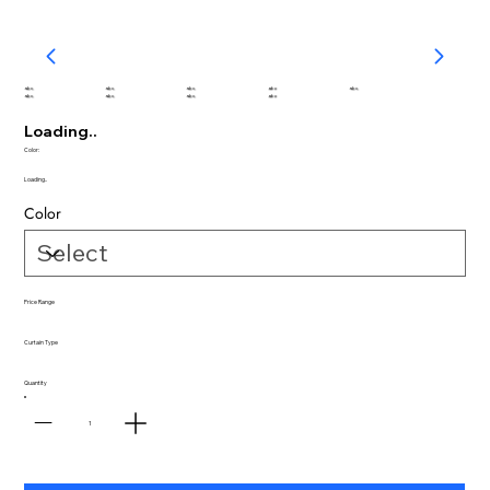
abc
abc
abc
abc
abc
abc
abc
abc
abc
Loading..
Color:
Loading..
Color
Price Range
Curtain Type
Quantity
1