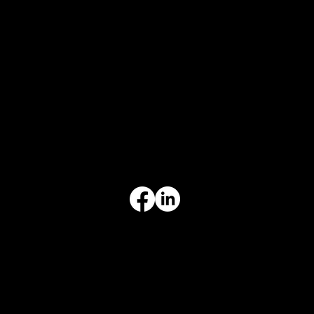
CONTACT
847-725-0665
info@prvcsystems.com
1241 Central Ave Ste 634,
Wilmette, IL 60091
INFORMATION
Limited Warranty
Return Policy
Terms & Conditions
Privacy Policy
Intellectual Property
Accessibility Statement