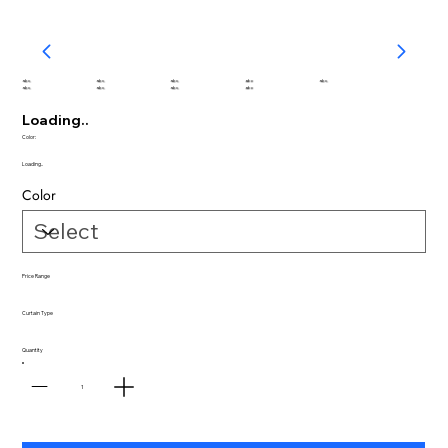
abc
abc
abc
abc
abc
abc
abc
abc
abc
Loading..
Color:
Loading..
Color
Price Range
Curtain Type
Quantity
1