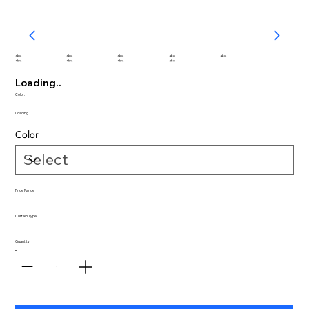
abc
abc
abc
abc
abc
abc
abc
abc
abc
Loading..
Color:
Loading..
Color
Price Range
Curtain Type
Quantity
1