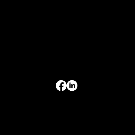
CONTACT
847-725-0665
info@prvcsystems.com
1241 Central Ave Ste 634,
Wilmette, IL 60091
INFORMATION
Limited Warranty
Return Policy
Terms & Conditions
Privacy Policy
Intellectual Property
Accessibility Statement