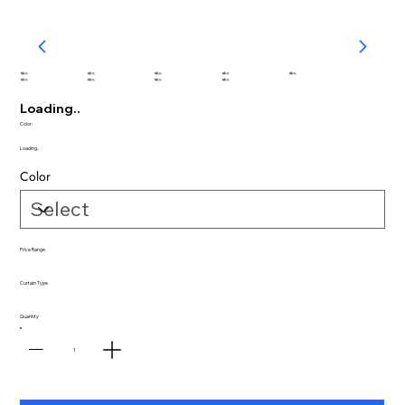
abc
abc
abc
abc
abc
abc
abc
abc
abc
Loading..
Color:
Loading..
Color
Price Range
Curtain Type
Quantity
1