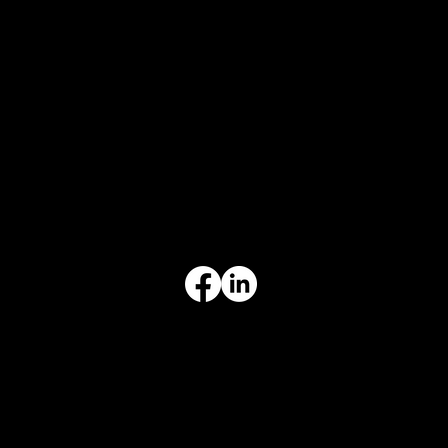
CONTACT
847-725-0665
info@prvcsystems.com
1241 Central Ave Ste 634,
Wilmette, IL 60091
INFORMATION
Limited Warranty
Return Policy
Terms & Conditions
Privacy Policy
Intellectual Property
Accessibility Statement