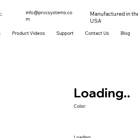
info@prvcsystems.co
-
Manufactured in th
m
USA
s
Product Videos
Support
Contact Us
Blog
Loading..
Color:
Loading..