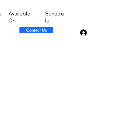
Available
Schedu
e
On
le
Contact Us
Log In