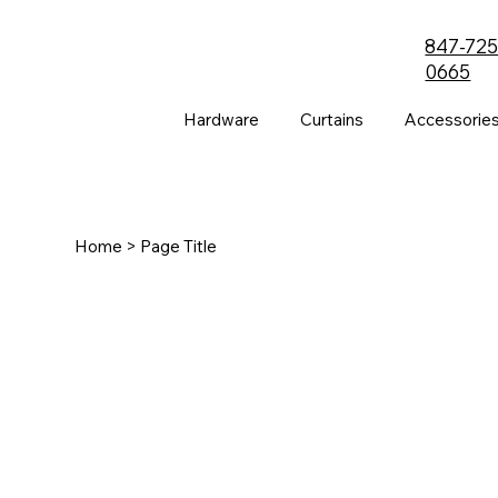
847-725
0665
Hardware
Curtains
Accessorie
Home
> Page Title