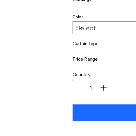
Color
Curtain Type
Price Range
Quantity
1