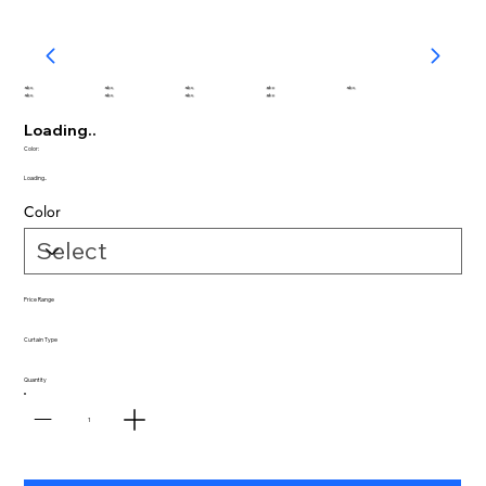
abc
abc
abc
abc
abc
abc
abc
abc
abc
Loading..
Color:
Loading..
Color
Price Range
Curtain Type
Quantity
1