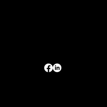
CONTACT
847-725-0665
info@prvcsystems.com
1241 Central Ave Ste 634,
Wilmette, IL 60091
INFORMATION
Limited Warranty
Return Policy
Terms & Conditions
Privacy Policy
Intellectual Property
Accessibility Statement