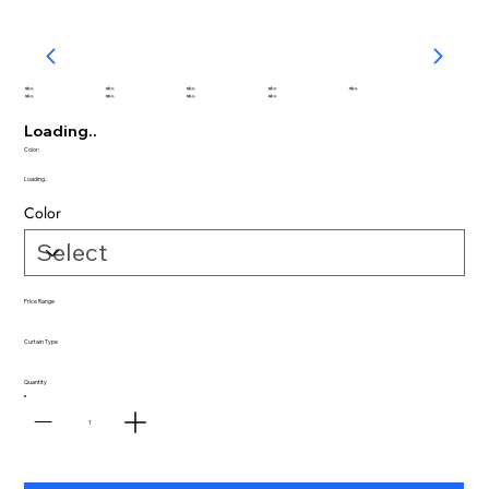
abc
abc
abc
abc
abc
abc
abc
abc
abc
Loading..
Color:
Loading..
Color
Price Range
Curtain Type
Quantity
1