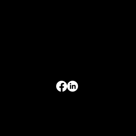
CONTACT
847-725-0665
info@prvcsystems.com
1241 Central Ave Ste 634,
Wilmette, IL 60091
INFORMATION
Limited Warranty
Return Policy
Terms & Conditions
Privacy Policy
Intellectual Property
Accessibility Statement