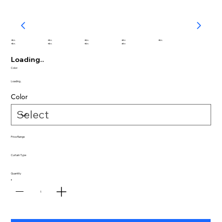
abc
abc
abc
abc
abc
abc
abc
abc
abc
Loading..
Color:
Loading..
Color
Price Range
Curtain Type
Quantity
1