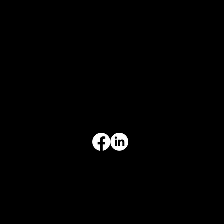
CONTACT
847-725-0665
info@prvcsystems.com
1241 Central Ave Ste 634,
Wilmette, IL 60091
INFORMATION
Limited Warranty
Return Policy
Terms & Conditions
Privacy Policy
Intellectual Property
Accessibility Statement