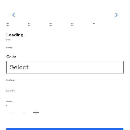
abc
abc
abc
abc
abc
abc
abc
abc
abc
Loading..
Color:
Loading..
Color
Price Range
Curtain Type
Quantity
1