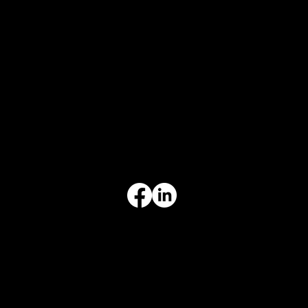
CONTACT
847-725-0665
info@prvcsystems.com
1241 Central Ave Ste 634,
Wilmette, IL 60091
INFORMATION
Limited Warranty
Return Policy
Terms & Conditions
Privacy Policy
Intellectual Property
Accessibility Statement