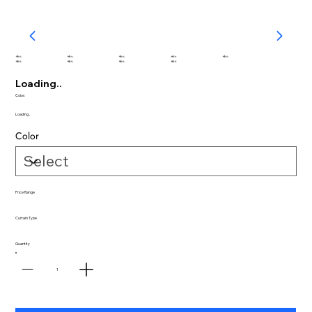
abc
abc
abc
abc
abc
abc
abc
abc
abc
Loading..
Color:
Loading..
Color
Price Range
Curtain Type
Quantity
1