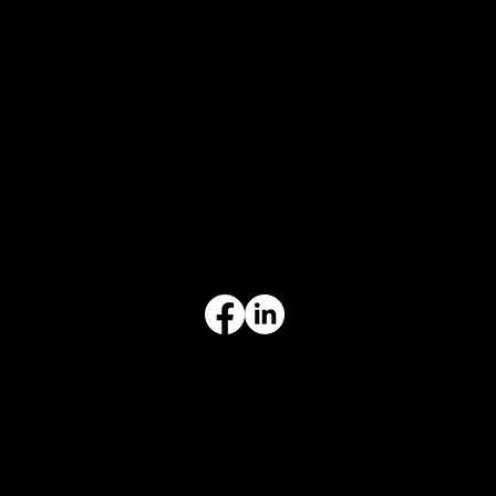
CONTACT
847-725-0665
info@prvcsystems.com
1241 Central Ave Ste 634,
Wilmette, IL 60091
INFORMATION
Limited Warranty
Return Policy
Terms & Conditions
Privacy Policy
Intellectual Property
Accessibility Statement