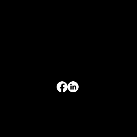
CONTACT
847-725-0665
info@prvcsystems.com
1241 Central Ave Ste 634,
Wilmette, IL 60091
INFORMATION
Limited Warranty
Return Policy
Terms & Conditions
Privacy Policy
Intellectual Property
Accessibility Statement