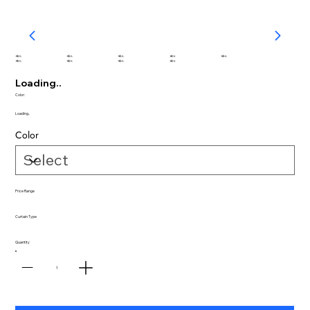
abc
abc
abc
abc
abc
abc
abc
abc
abc
Loading..
Color:
Loading..
Color
Price Range
Curtain Type
Quantity
1