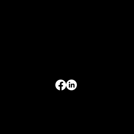
CONTACT
847-725-0665
info@prvcsystems.com
1241 Central Ave Ste 634,
Wilmette, IL 60091
INFORMATION
Limited Warranty
Return Policy
Terms & Conditions
Privacy Policy
Intellectual Property
Accessibility Statement