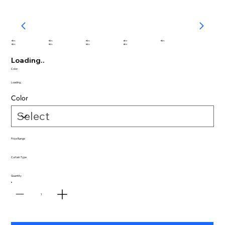
abc
abc
abc
abc
abc
abc
abc
abc
abc
Loading..
Color:
Loading..
Color
Price Range
Curtain Type
Quantity
1