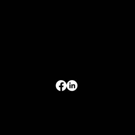
CONTACT
847-725-0665
info@prvcsystems.com
1241 Central Ave Ste 634,
Wilmette, IL 60091
INFORMATION
Limited Warranty
Return Policy
Terms & Conditions
Privacy Policy
Intellectual Property
Accessibility Statement