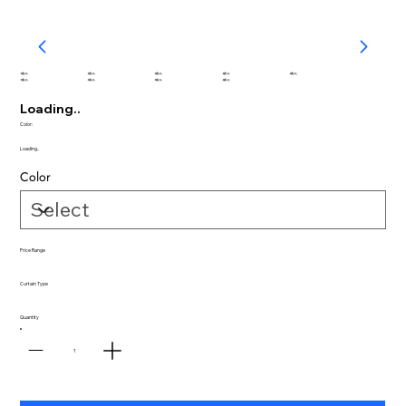
abc
abc
abc
abc
abc
abc
abc
abc
abc
Loading..
Color:
Loading..
Color
Price Range
Curtain Type
Quantity
1