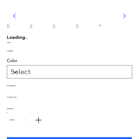
abc
abc
abc
abc
abc
abc
abc
abc
abc
Loading..
Color:
Loading..
Color
Price Range
Curtain Type
Quantity
1