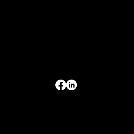
CONTACT
847-725-0665
info@prvcsystems.com
1241 Central Ave Ste 634,
Wilmette, IL 60091
INFORMATION
Limited Warranty
Return Policy
Terms & Conditions
Privacy Policy
Intellectual Property
Accessibility Statement