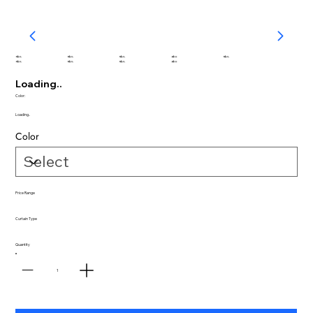
abc
abc
abc
abc
abc
abc
abc
abc
abc
Loading..
Color:
Loading..
Color
Price Range
Curtain Type
Quantity
1