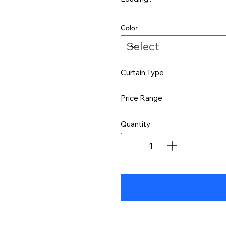
Color
Curtain Type
Price Range
Quantity
1