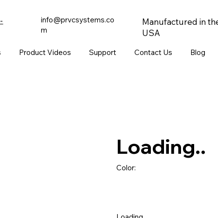
info@prvcsystems.co
-
Manufactured in th
m
USA
s
Product Videos
Support
Contact Us
Blog
Loading..
Color:
Loading..