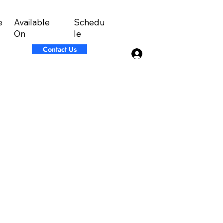
Available
Schedu
e
On
le
Contact Us
Log In