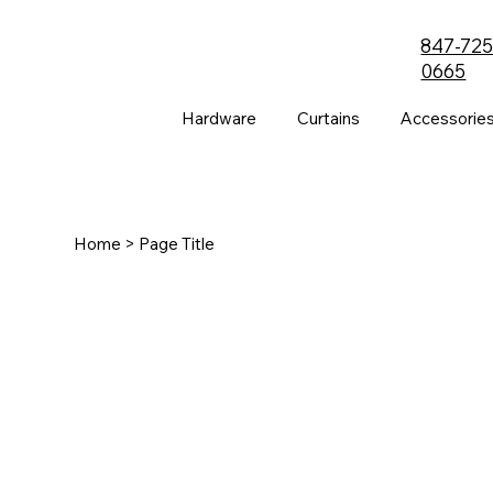
847-725
0665
Hardware
Curtains
Accessorie
Home
> Page Title