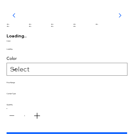
abc
abc
abc
abc
abc
abc
abc
abc
abc
Loading..
Color:
Loading..
Color
Price Range
Curtain Type
Quantity
1