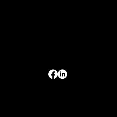
CONTACT
847-725-0665
info@prvcsystems.com
1241 Central Ave Ste 634,
Wilmette, IL 60091
INFORMATION
Limited Warranty
Return Policy
Terms & Conditions
Privacy Policy
Intellectual Property
Accessibility Statement